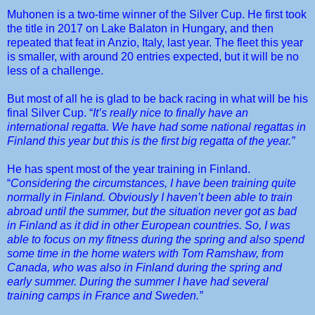
Muhonen is a two-time winner of the Silver Cup. He first took
the title in 2017 on Lake Balaton in Hungary, and then
repeated that feat in Anzio, Italy, last year. The fleet this year
is smaller, with around 20 entries expected, but it will be no
less of a challenge.
But most of all he is glad to be back racing in what will be his
final Silver Cup. “
It’s really nice to finally have an
international regatta. We have had some national regattas in
Finland this year but this is the first big regatta of the year.”
He has spent most of the year training in Finland.
“
Considering the circumstances, I have been training quite
normally in Finland. Obviously I haven’t been able to train
abroad until the summer, but the situation never got as bad
in Finland as it did in other European countries. So, I was
able to focus on my fitness during the spring and also spend
some time in the home waters with Tom Ramshaw, from
Canada, who was also in Finland during the spring and
early summer. During the summer I have had several
training camps in France and Sweden.”