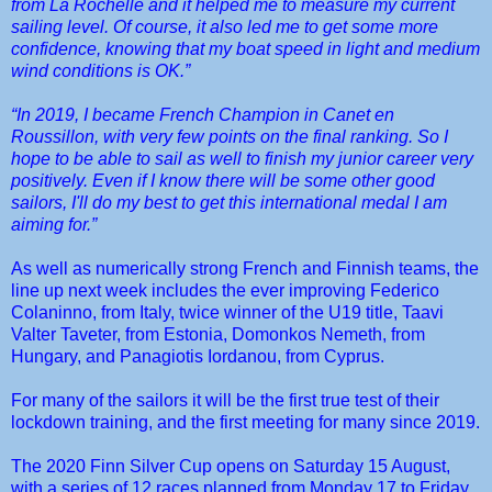
from La Rochelle and it helped me to measure my current
sailing level. Of course, it also led me to get some more
confidence, knowing that my boat speed in light and medium
wind conditions is OK.”
“In 2019, I became French Champion in Canet en
Roussillon, with very few points on the final ranking. So I
hope to be able to sail as well to finish my junior career very
positively. Even if I know there will be some other good
sailors, I'll do my best to get this international medal I am
aiming for.”
As well as numerically strong French and Finnish teams, the
line up next week includes the ever improving Federico
Colaninno, from Italy, twice winner of the U19 title, Taavi
Valter Taveter, from Estonia, Domonkos Nemeth, from
Hungary, and Panagiotis Iordanou, from Cyprus.
For many of the sailors it will be the first true test of their
lockdown training, and the first meeting for many since 2019.
The 2020 Finn Silver Cup opens on Saturday 15 August,
with a series of 12 races planned from Monday 17 to Friday