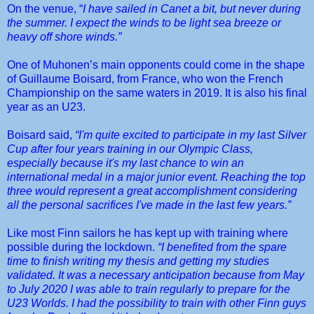
On the venue, “
I have sailed in Canet a bit, but never during
the summer. I expect the winds to be light sea breeze or
heavy off shore winds.”
One of Muhonen’s main opponents could come in the shape
of Guillaume Boisard, from France, who won the French
Championship on the same waters in 2019. It is also his final
year as an U23.
Boisard said,
“
I'm quite excited to participate in my last Silver
Cup after four years training in our Olympic Class,
especially because it's my last chance to win an
international medal in a major junior event. Reaching the top
three would represent a great accomplishment
considering
all the personal sacrifices I've made in the last few years.”
Like most Finn sailors he has kept up with training where
possible during the lockdown.
“I benefited from the spare
time to finish writing my thesis and getting my studies
validated. It was a necessary anticipation because from May
to July 2020 I was able to train regularly to prepare for the
U23 Worlds. I had the possibility to train with other Finn guys