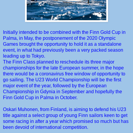
Initially intended to be combined with the Finn Gold Cup in
Palma, in May, the postponement of the 2020 Olympic
Games brought the opportunity to hold it as a standalone
event, in what had previously been a very packed season
leading up to Tokyo.
The Finn Class planned to reschedule its three major
championships for the late European summer, in the hope
there would be a coronavirus free window of opportunity to
go sailing. The U23 World Championship will be the first
major event of the year, followed by the European
Championship in Gdynia in September and hopefully the
Finn Gold Cup in Palma in October.
Oskari Muhonen, from Finland, is aiming to defend his U23
title against a select group of young Finn sailors keen to get
some racing in after a year which promised so much but has
been devoid of international competition.