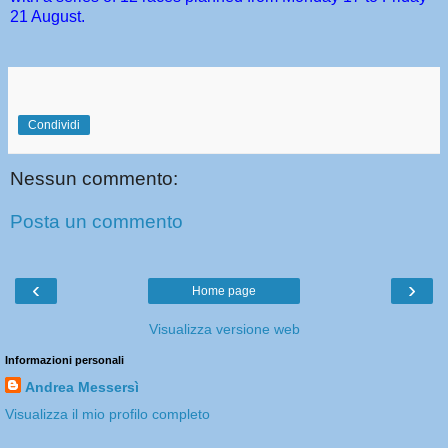
21 August.
Condividi
Nessun commento:
Posta un commento
‹
›
Home page
Visualizza versione web
Informazioni personali
Andrea Messersì
Visualizza il mio profilo completo