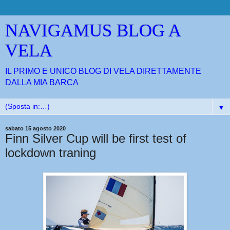
NAVIGAMUS BLOG A
VELA
IL PRIMO E UNICO BLOG DI VELA DIRETTAMENTE
DALLA MIA BARCA
▼
sabato 15 agosto 2020
Finn Silver Cup will be first test of
lockdown traning