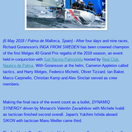
(6 May 2018 / Palma de Mallorca, Spain)
 - After four days and nine races, 
Richard Goransson's 
INGA FROM SWEDEN
 has been crowned champion 
of the first Melges 40 Grand Prix regatta of the 2018 season, an event 
held in conjunction with 
Sail Racing PalmaVela
 hosted by 
Real Club 
Nautico de Palma
. With Goransson at the helm, Cameron Appleton called 
tactics, and Harry Melges, Federico Michetti, Oliver Tizzard, Ian Baker, 
Marco Carpinello, Christian Kamp and Alex Sinclair served as crew 
members.
Making the final race of the event count as a bullet, 
DYNAMIQ 
SYNERGY
 driven by Monaco's Valentin Zavadnikov with Michele Ivaldi 
as tactician finished second overall. Japan's Yukihiro Ishida aboard 
SIKON
 with tactician Manu Weiller came third.