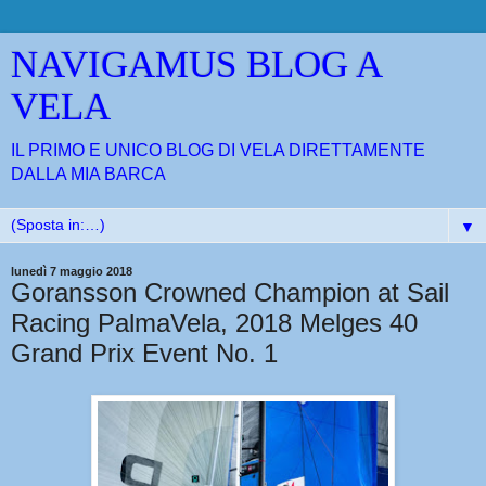
NAVIGAMUS BLOG A
VELA
IL PRIMO E UNICO BLOG DI VELA DIRETTAMENTE
DALLA MIA BARCA
▼
lunedì 7 maggio 2018
Goransson Crowned Champion at Sail
Racing PalmaVela, 2018 Melges 40
Grand Prix Event No. 1