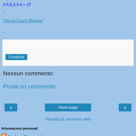
2-5-5-2-3-4 = 27
Official Event Website
Condividi
Nessun commento:
Posta un commento
‹
›
Home page
Visualizza versione web
Informazioni personali