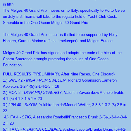
in fifth.
The Melges 40 Grand Prix moves on to Italy, specifically to Porto Cervo 
on July 5-8. Teams will take to the regatta field of Yacht Club Costa 
Smeralda in the One Ocean Melges 40 Grand Prix.
The Melges 40 Grand Prix circuit is thrilled to be supported by Helly 
Hansen, Garmin Marine (official timekeeper), and Melges Europe.
Melges 40 Grand Prix has signed and adopts the code of ethics of the 
Charta Smerarlda strongly promoting the values of One Ocean 
Foundation.
FULL RESULTS 
(PRELIMINARY, After Nine Races, One Discard) 
1.) SWE 42 - 
INGA FROM SWEDEN
, Richard Goransson/Cameron 
Appleton: 1-2-4-(5)-2-1-4-1-3 = 18
2.) MON 3 - 
DYNAMIQ SYNERGY
, Valentin Zavadnikov/Michele Ivaldi: 
4-1-(5)-4-1-3-1-5-1 = 20
3.) JPN 40 - 
SIKON
, Yukihiro Ishida/Manuel Weiller; 3-3-3-1-3-2-(5)-2-5 = 
22
 4.) ITA 4 - 
STIG
, Alessandro Rombelli/Francesco Bruni: 2-(5)-1-3-4-4-3-4-
2 = 23
5.) ITA 63 - 
VITAMINA CELADRIN
, Andrea Lacorte/Branko Brcin; (5)-4-2-