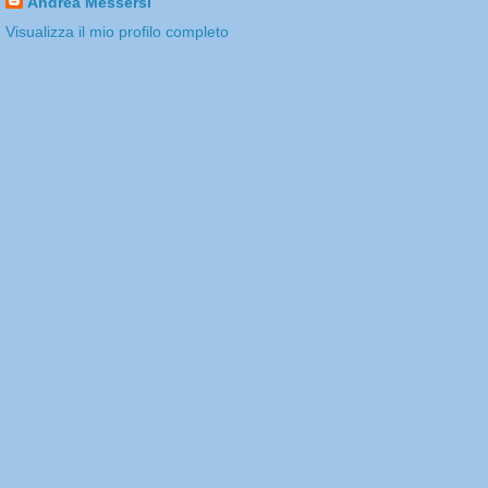
Andrea Messersì
Visualizza il mio profilo completo