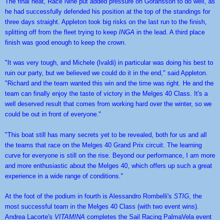
The final heat, Race Nine put added pressure on Goransson to do well, as 
he had successfully defended his position at the top of the standings for 
three days straight. Appleton took big risks on the last run to the finish, 
splitting off from the fleet trying to keep
 INGA
 in the lead. A third place 
finish was good enough to keep the crown.
"It was very tough, and Michele (Ivaldi) in particular was doing his best to 
ruin our party, but we believed we could do it in the end," said Appleton. 
"Richard and the team wanted this win and the time was right. He and the 
team can finally enjoy the taste of victory in the Melges 40 Class. It's a 
well deserved result that comes from working hard over the winter, so we 
could be out in front of everyone."
"This boat still has many secrets yet to be revealed, both for us and all 
the teams that race on the Melges 40 Grand Prix circuit. The learning 
curve for everyone is still on the rise. Beyond our performance, I am more 
and more enthusiastic about the Melges 40, which offers up such a great 
experience in a wide range of conditions."
At the foot of the podium in fourth is Alessandro Rombelli's 
STIG
, the 
most successful team in the Melges 40 Class (with two event wins). 
Andrea Lacorte's 
VITAMINA
 completes the Sail Racing PalmaVela event 