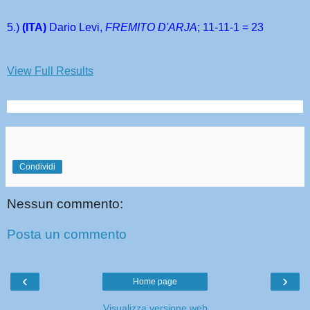
5.) 
(ITA) 
Dario Levi, 
FREMITO D'ARJA
; 11-11-1 = 23
View Full Results
Condividi
Nessun commento:
Posta un commento
‹
›
Home page
Visualizza versione web