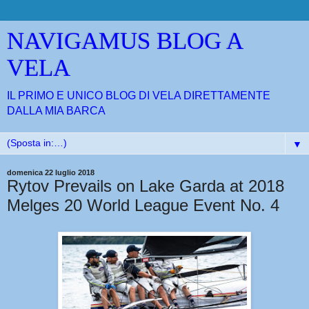
NAVIGAMUS BLOG A
VELA
IL PRIMO E UNICO BLOG DI VELA DIRETTAMENTE
DALLA MIA BARCA
▼
domenica 22 luglio 2018
Rytov Prevails on Lake Garda at 2018
Melges 20 World League Event No. 4