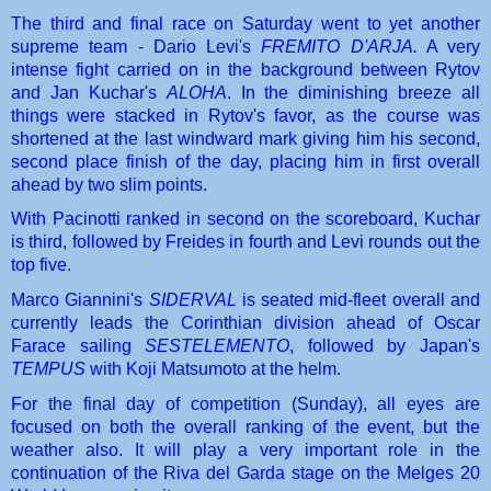
The third and final race on Saturday went to yet another 
supreme team - Dario Levi's 
FREMITO D'ARJA.
 A very 
intense fight carried on in the background between Rytov 
and Jan Kuchar's 
ALOHA
. In the diminishing breeze all 
things were stacked in Rytov's favor, as the course was 
shortened at the last windward mark giving him his second, 
second place finish of the day, placing him in first overall 
ahead by two slim points.
With Pacinotti ranked in second on the scoreboard, Kuchar 
is third, followed by Freides in fourth and Levi rounds out the 
top five.
Marco Giannini's 
SIDERVAL
 is seated mid-fleet overall and 
currently leads the Corinthian division ahead of Oscar 
Farace sailing 
SESTELEMENTO
, followed by Japan's 
TEMPUS
 with Koji Matsumoto at the helm.
For the final day of competition (Sunday), all eyes are 
focused on both the overall ranking of the event, but the 
weather also. It will play a very important role in the 
continuation of the Riva del Garda stage on the Melges 20 