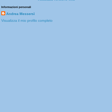
Informazioni personali
Andrea Messersì
Visualizza il mio profilo completo