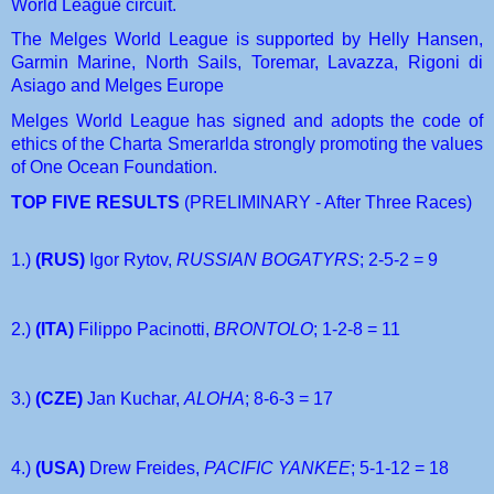
World League circuit.
The Melges World League is supported by Helly Hansen, 
Garmin Marine, North Sails, Toremar, Lavazza, Rigoni di 
Asiago and Melges Europe
Melges World League has signed and adopts the code of 
ethics of the Charta Smerarlda strongly promoting the values 
of One Ocean Foundation.
TOP FIVE RESULTS 
(PRELIMINARY - After Three Races)
1.) 
(RUS) 
Igor Rytov, 
RUSSIAN BOGATYRS
; 2-5-2 = 9
2.) 
(ITA) 
Filippo Pacinotti, 
BRONTOLO
; 1-2-8 = 11
3.) 
(CZE) 
Jan Kuchar, 
ALOHA
; 8-6-3 = 17
4.) 
(USA)
 Drew Freides, 
PACIFIC YANKEE
; 5-1-12 = 18