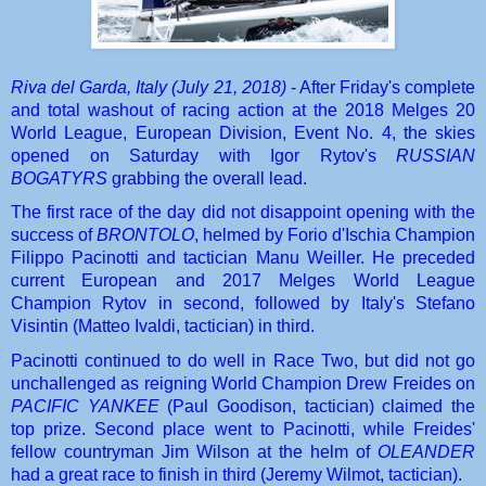
Riva del Garda, Italy (July 21, 2018)
 - After Friday's complete 
and total washout of racing action at the 2018 Melges 20 
World League, European Division, Event No. 4, the skies 
opened on Saturday with Igor Rytov's 
RUSSIAN 
BOGATYRS
 grabbing the overall lead.
The first race of the day did not disappoint opening with the 
success of 
BRONTOLO
, helmed by Forio d'Ischia Champion 
Filippo Pacinotti and tactician Manu Weiller. He preceded 
current European and 2017 Melges World League 
Champion Rytov in second, followed by Italy's Stefano 
Visintin (Matteo Ivaldi, tactician) in third.
Pacinotti continued to do well in Race Two, but did not go 
unchallenged as reigning World Champion Drew Freides on 
PACIFIC YANKEE
 (Paul Goodison, tactician) claimed the 
top prize. Second place went to Pacinotti, while Freides' 
fellow countryman Jim Wilson at the helm of 
OLEANDER
had a great race to finish in third (Jeremy Wilmot, tactician).