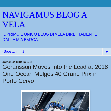
NAVIGAMUS BLOG A
VELA
IL PRIMO E UNICO BLOG DI VELA DIRETTAMENTE
DALLA MIA BARCA
▼
domenica 8 luglio 2018
Goransson Moves Into the Lead at 2018
One Ocean Melges 40 Grand Prix in
Porto Cervo