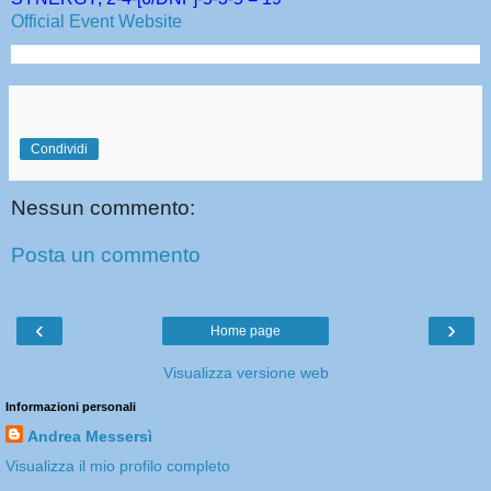
Official Event Website
Condividi
Nessun commento:
Posta un commento
‹
›
Home page
Visualizza versione web
Informazioni personali
Andrea Messersì
Visualizza il mio profilo completo