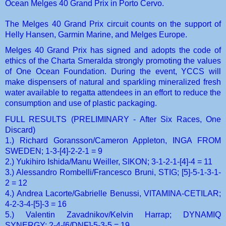
Ocean Melges 40 Grand Prix in Porto Cervo.
The Melges 40 Grand Prix circuit counts on the support of
Helly Hansen, Garmin Marine, and Melges Europe.
Melges 40 Grand Prix has signed and adopts the code of
ethics of the Charta Smeralda strongly promoting the values
of One Ocean Foundation. During the event, YCCS will
make dispensers of natural and sparkling mineralized fresh
water available to regatta attendees in an effort to reduce the
consumption and use of plastic packaging.
FULL RESULTS
(PRELIMINARY - After Six Races, One
Discard)
1.) Richard Goransson/Cameron Appleton,
INGA FROM
SWEDEN
; 1-3-[4]-2-2-1 = 9
2.) Yukihiro Ishida/Manu Weiller,
SIKON
; 3-1-2-1-[4]-4 = 11
3.) Alessandro Rombelli/Francesco Bruni,
STIG
; [5]-5-1-3-1-
2 = 12
4.) Andrea Lacorte/Gabrielle Benussi,
VITAMINA-CETILAR
;
4-2-3-4-[5]-3 = 16
5.) Valentin Zavadnikov/Kelvin Harrap;
DYNAMIQ
SYNERGY
; 2-4-[6/DNF]-5-3-5 = 19