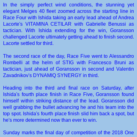
In the simply perfect wind conditions, the stunning yet
elegant Melges 40 fleet zoomed across the starting line in
Race Four with Ishida taking an early lead ahead of Andrea
Lacorte's
VITAMINA CETILAR
with Gabrielle Benussi as
tactician. With Ishida extending for the win, Goransson
challenged Lacorte ultimately getting ahead to finish second.
Lacorte settled for third.
The second race of the day, Race Five went to Alessandro
Rombelli at the helm of
STIG
with Francesco Bruni as
tactician, just ahead of Goransson in second and Valentin
Zavadnikov's
DYNAMIQ SYNERGY
in third.
Heading into the third and final race on Saturday, after
Ishida's fourth place finish in Race Five, Goransson found
himself within striking distance of the lead. Goransson did
well grabbing the bullet advancing he and his team into the
top spot. Ishida's fourth place finish slid him back a spot, but
he's more determined now than ever to win.
Sunday marks the final day of competition of the 2018 One