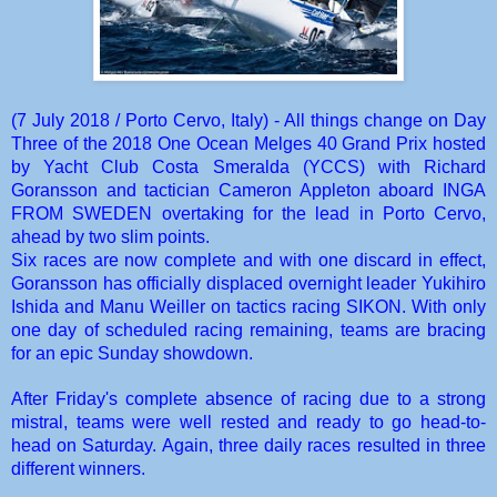
(7 July 2018 / Porto Cervo, Italy)
- All things change on Day
Three of the 2018 One Ocean Melges 40 Grand Prix hosted
by
Yacht Club Costa Smeralda (YCCS)
with Richard
Goransson and tactician Cameron Appleton aboard
INGA
FROM SWEDEN
overtaking for the lead in Porto Cervo,
ahead by two slim points.
Six races are now complete and with one discard in effect,
Goransson has officially displaced overnight leader Yukihiro
Ishida and Manu Weiller on tactics racing
SIKON
. With only
one day of scheduled racing remaining, teams are bracing
for an epic Sunday showdown.
After Friday's complete absence of racing due to a strong
mistral, teams were well rested and ready to go head-to-
head on Saturday. Again, three daily races resulted in three
different winners.