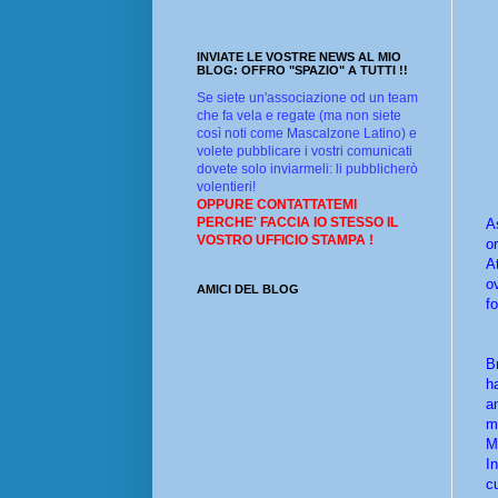
INVIATE LE VOSTRE NEWS AL MIO
BLOG: OFFRO "SPAZIO" A TUTTI !!
Se siete un'associazione od un team
che fa vela e regate (ma non siete
così noti come Mascalzone Latino) e
volete pubblicare i vostri comunicati
dovete solo inviarmeli: li pubblicherò
volentieri!
OPPURE CONTATTATEMI
PERCHE' FACCIA IO STESSO IL
A
VOSTRO UFFICIO STAMPA !
o
A
o
AMICI DEL BLOG
f
B
h
a
m
M
I
c