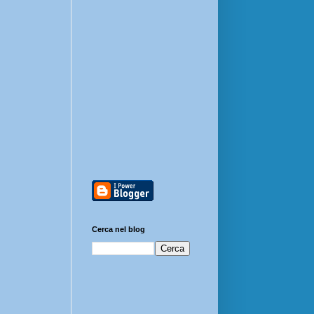
Cerca nel blog