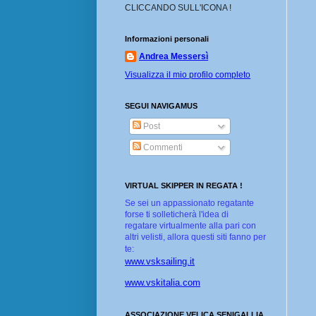
CLICCANDO SULL'ICONA !
Informazioni personali
Andrea Messersì
Visualizza il mio profilo completo
SEGUI NAVIGAMUS
Post
Commenti
VIRTUAL SKIPPER IN REGATA !
Se sei un appassionato regatante
forse ti solleticherà l'idea di
regatare virtualmente alla pari con
altri velisti, allora questi siti fanno per
te:
www.vsksailing.it
www.vskitalia.com
ASSOCIAZIONE VELICA SENIGALLIA