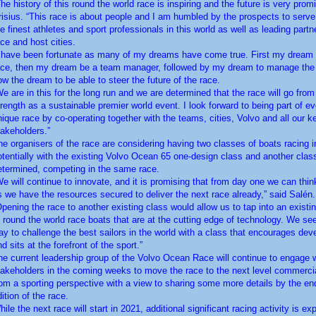
The history of this round the world race is inspiring and the future is very promi
risius. “This race is about people and I am humbled by the prospects to serv
he finest athletes and sport professionals in this world as well as leading partn
ace and host cities.
I have been fortunate as many of my dreams have come true. First my dream t
ace, then my dream be a team manager, followed by my dream to manage the
ow the dream to be able to steer the future of the race.
We are in this for the long run and we are determined that the race will go from
trength as a sustainable premier world event. I look forward to being part of ev
nique race by co-operating together with the teams, cities, Volvo and all our k
takeholders.”
he organisers of the race are considering having two classes of boats racing i
otentially with the existing Volvo Ocean 65 one-design class and another class
etermined, competing in the same race.
We will continue to innovate, and it is promising that from day one we can thin
s we have the resources secured to deliver the next race already,” said Salén.
Opening the race to another existing class would allow us to tap into an existi
f round the world race boats that are at the cutting edge of technology. We see
ay to challenge the best sailors in the world with a class that encourages de
d sits at the forefront of the sport.”
he current leadership group of the Volvo Ocean Race will continue to engage 
takeholders in the coming weeks to move the race to the next level commerci
rom a sporting perspective with a view to sharing some more details by the end
ition of the race.
ile the next race will start in 2021, additional significant racing activity is ex