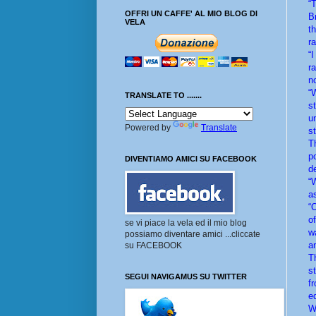
“
OFFRI UN CAFFE' AL MIO BLOG DI
B
VELA
t
r
“
r
n
“
TRANSLATE TO .......
s
u
Powered by
Translate
s
T
p
DIVENTIAMO AMICI SU FACEBOOK
d
“
a
“
o
se vi piace la vela ed il mio blog
w
possiamo diventare amici ...cliccate
an
su FACEBOOK
T
s
SEGUI NAVIGAMUS SU TWITTER
f
ed
Wh