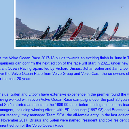
s the Volvo Ocean Race 2017-18 builds towards an exciting finish in June in
rganisers can confirm the next edition of the race will start in 2021, under ne
tlant Ocean Racing Spain, led by Richard Brisius, Johan Salén and Jan Litborn
ver the Volvo Ocean Race from Volvo Group and Volvo Cars, the co-owners of
or the past 20 years.
risius, Salén and Litborn have extensive experience in the premier round the w
aving worked with seven Volvo Ocean Race campaigns over the past 28 years
nd Salén started as sailors in the 1989-90 race, before finding success as te
anagers, including winning efforts with EF Language (1997-98) and Ericsson 4
ost recently, they managed Team SCA, the all-female entry, in the last edition
n November 2017, Brisius and Salén were named President and co-President o
urrent edition of the Volvo Ocean Race.