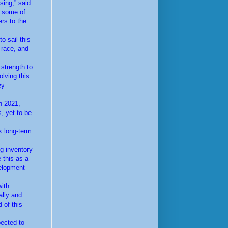
sing,” said
e some of
ers to the
o sail this
 race, and
 strength to
olving this
ey
n 2021,
, yet to be
k long-term
ng inventory
 this as a
velopment
with
ally and
 of this
pected to