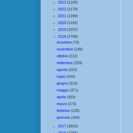
►
2023
(1165)
►
2022
(1170)
►
2021
(1399)
►
2020
(1185)
►
2019
(2037)
▼
2018
(2706)
dicembre
(76)
novembre
(148)
ottobre
(212)
settembre
(259)
agosto
(202)
luglio
(244)
giugno
(314)
maggio
(371)
aprile
(303)
marzo
(173)
febbraio
(220)
gennaio
(184)
►
2017
(2603)