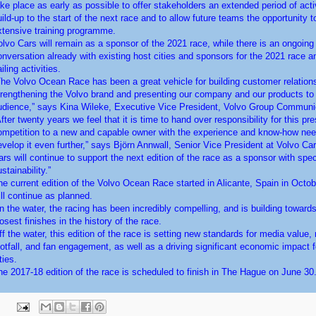
ake place as early as possible to offer stakeholders an extended period of acti
uild-up to the start of the next race and to allow future teams the opportunity t
xtensive training programme.
olvo Cars will remain as a sponsor of the 2021 race, while there is an ongoing
onversation already with existing host cities and sponsors for the 2021 race an
iling activities.
The Volvo Ocean Race has been a great vehicle for building customer relation
trengthening the Volvo brand and presenting our company and our products to 
udience,” says Kina Wileke, Executive Vice President, Volvo Group Communi
fter twenty years we feel that it is time to hand over responsibility for this pre
ompetition to a new and capable owner with the experience and know-how nee
evelop it even further,” says Björn Annwall, Senior Vice President at Volvo Car
ars will continue to support the next edition of the race as a sponsor with spe
stainability.”
he current edition of the Volvo Ocean Race started in Alicante, Spain in Octo
ill continue as planned.
n the water, the racing has been incredibly compelling, and is building towards
osest finishes in the history of the race.
ff the water, this edition of the race is setting new standards for media value, 
ootfall, and fan engagement, as well as a driving significant economic impact f
ties.
he 2017-18 edition of the race is scheduled to finish in The Hague on June 30