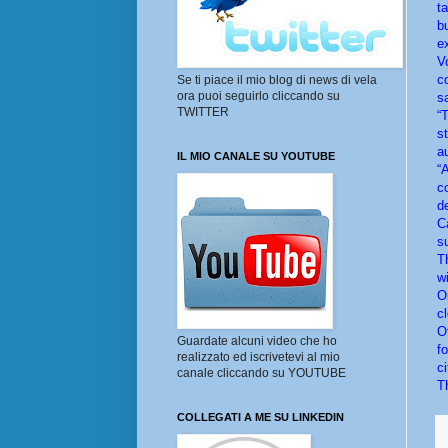
t
b
e
V
c
Se ti piace il mio blog di news di vela
ora puoi seguirlo cliccando su
sa
TWITTER
“
s
a
IL MIO CANALE SU YOUTUBE
“A
c
d
C
su
T
w
O
cl
O
Guardate alcuni video che ho
f
realizzato ed iscrivetevi al mio
ci
canale cliccando su YOUTUBE
T
COLLEGATI A ME SU LINKEDIN