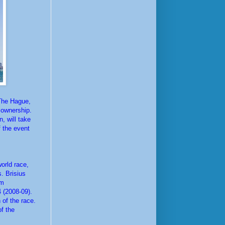
 The Hague,
w ownership.
, will take
 the event
orld race,
. Brisius
am
 (2008-09).
 of the race.
f the