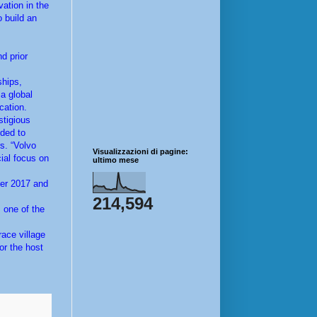
vation in the
o build an
d prior
ships,
a global
cation.
stigious
ded to
s. “Volvo
Visualizzazioni di pagine:
cial focus on
ultimo mese
ber 2017 and
214,594
 one of the
race village
or the host
.