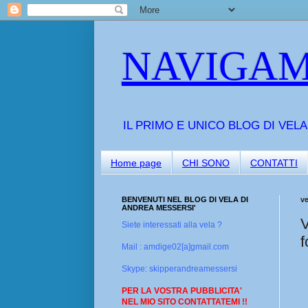
NAVIGAM
IL PRIMO E UNICO BLOG DI VEL
Home page
CHI SONO
CONTATTI
BENVENUTI NEL BLOG DI VELA DI
v
ANDREA MESSERSI'
V
Siete interessati alla vela ?
f
Mail : amdige02[a]gmail.com
Skype: skipperandreamessersi
PER LA VOSTRA PUBBLICITA'
NEL MIO SITO CONTATTATEMI !!