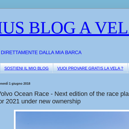
US BLOG A VE
A DIRETTAMENTE DALLA MIA BARCA
SOSTIENI IL MIO BLOG
VUOI PROVARE GRATIS LA VELA ?
enerdì 1 giugno 2018
olvo Ocean Race - Next edition of the race pl
or 2021 under new ownership