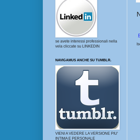
P
se avete interessi professionali nella
Is
vela cliccate su LINKEDIN
NAVIGAMUS ANCHE SU TUMBLR.
VIENI A VEDERE LA VERSIONE PIU'
INTIMA E PERSONALE