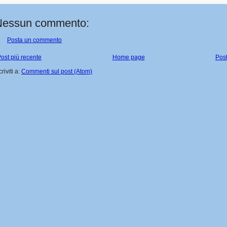
Nessun commento:
Posta un commento
ost più recente
Home page
Post
criviti a:
Commenti sul post (Atom)