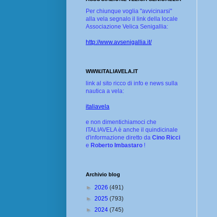
Per chiunque voglia "avvicinarsi"
alla vela segnalo il link della locale
Associazione Velica Senigallia:
http://www.avsenigallia.it/
WWW.ITALIAVELA.IT
link al sito ricco di info e news sulla
nautica a vela:
italiavela
e non dimentichiamoci che
ITALIAVELA è anche il quindicinale
d'informazione diretto da
Cino Ricci
e
Roberto Imbastaro
!
Archivio blog
►
2026
(491)
►
2025
(793)
►
2024
(745)