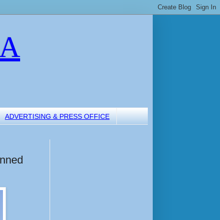
LA
ADVERTISING & PRESS OFFICE
anned