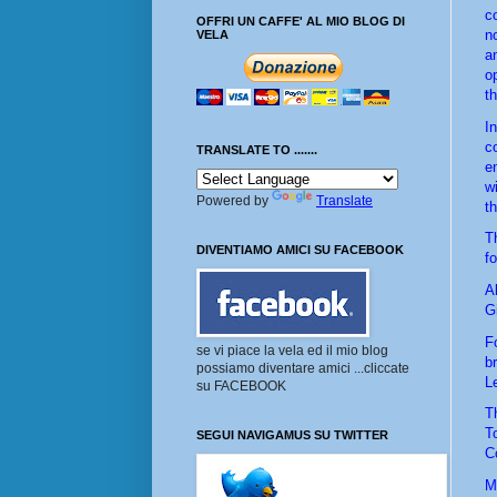
c
OFFRI UN CAFFE' AL MIO BLOG DI
n
VELA
a
op
t
I
c
TRANSLATE TO .......
e
w
Powered by
Translate
th
T
DIVENTIAMO AMICI SU FACEBOOK
f
A
G
F
se vi piace la vela ed il mio blog
br
possiamo diventare amici ...cliccate
L
su FACEBOOK
T
T
SEGUI NAVIGAMUS SU TWITTER
C
M