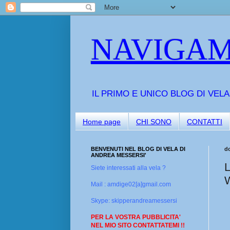
NAVIGAM
IL PRIMO E UNICO BLOG DI VEL
Home page
CHI SONO
CONTATTI
BENVENUTI NEL BLOG DI VELA DI
d
ANDREA MESSERSI'
L
Siete interessati alla vela ?
Mail : amdige02[a]gmail.com
Skype: skipperandreamessersi
PER LA VOSTRA PUBBLICITA'
NEL MIO SITO CONTATTATEMI !!