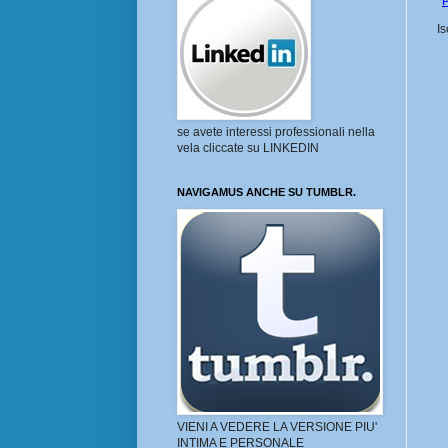
P
Is
se avete interessi professionali nella
vela cliccate su LINKEDIN
NAVIGAMUS ANCHE SU TUMBLR.
VIENI A VEDERE LA VERSIONE PIU'
INTIMA E PERSONALE