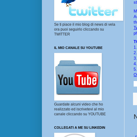
s
M
A
th
Se ti piace il mio blog di news di vela
Tw
ora puoi seguirlo cliccando su
p
TWITTER
T
1.
IL MIO CANALE SU YOUTUBE
2.
3.
4.
5.
O
Guardate alcuni video che ho
realizzato ed iscrivetevi al mio
canale cliccando su YOUTUBE
COLLEGATI A ME SU LINKEDIN