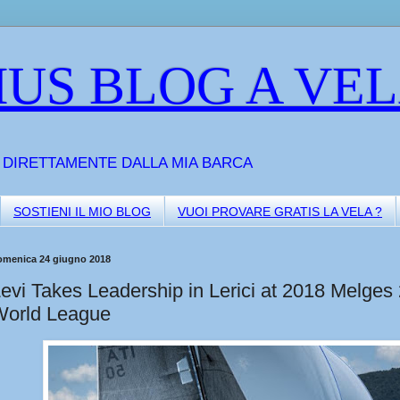
US BLOG A VE
A DIRETTAMENTE DALLA MIA BARCA
SOSTIENI IL MIO BLOG
VUOI PROVARE GRATIS LA VELA ?
omenica 24 giugno 2018
evi Takes Leadership in Lerici at 2018 Melges
World League