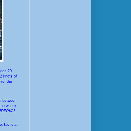
lges 20 
 knots of 
ver the 
The first race of the day saw a close, very tight race between Filippo Pacinotti's 
n between 
ine where 
IDERVAL
 tactician 