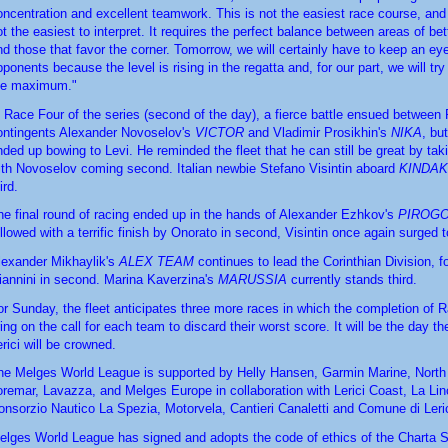
oncentration and excellent teamwork. This is not the easiest race course, and c
ot the easiest to interpret. It requires the perfect balance between areas of bet
nd those that favor the corner. Tomorrow, we will certainly have to keep an eye 
ponents because the level is rising in the regatta and, for our part, we will try 
he maximum."
n Race Four of the series (second of the day), a fierce battle ensued between 
ontingents Alexander Novoselov's 
VICTOR
 and Vladimir Prosikhin's 
NIKA
, bu
nded up bowing to Levi. He reminded the fleet that he can still be great by taki
ith Novoselov coming second. Italian newbie Stefano Visintin aboard 
KINDA
ird.
he final round of racing ended up in the hands of Alexander Ezhkov's 
PIROG
ollowed with a terrific finish by Onorato in second, Visintin once again surged t
lexander Mikhaylik's 
ALEX TEAM 
continues to lead the Corinthian Division, f
iannini in second. Marina Kaverzina's 
MARUSSIA
 currently stands third.
or Sunday, the fleet anticipates three more races in which the completion of Ra
ing on the call for each team to discard their worst score. It will be the day the
erici will be crowned.
he Melges World League is supported by Helly Hansen, Garmin Marine, North S
oremar, Lavazza, and Melges Europe in collaboration with Lerici Coast, La Linc
onsorzio Nautico La Spezia, Motorvela, Cantieri Canaletti and Comune di Leric
elges World League has signed and adopts the code of ethics of the Charta S