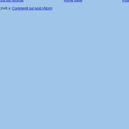
ost più recente
Home page
Post
criviti a:
Commenti sul post (Atom)