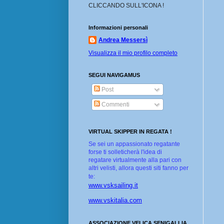
CLICCANDO SULL'ICONA !
Informazioni personali
Andrea Messersì
Visualizza il mio profilo completo
SEGUI NAVIGAMUS
Post
Commenti
VIRTUAL SKIPPER IN REGATA !
Se sei un appassionato regatante
forse ti solleticherà l'idea di
regatare virtualmente alla pari con
altri velisti, allora questi siti fanno per
te:
www.vsksailing.it
www.vskitalia.com
ASSOCIAZIONE VELICA SENIGALLIA