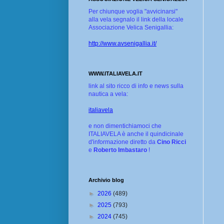
Per chiunque voglia "avvicinarsi"
alla vela segnalo il link della locale
Associazione Velica Senigallia:
http://www.avsenigallia.it/
WWW.ITALIAVELA.IT
link al sito ricco di info e news sulla
nautica a vela:
italiavela
e non dimentichiamoci che
ITALIAVELA è anche il quindicinale
d'informazione diretto da
Cino Ricci
e
Roberto Imbastaro
!
Archivio blog
►
2026
(489)
►
2025
(793)
►
2024
(745)