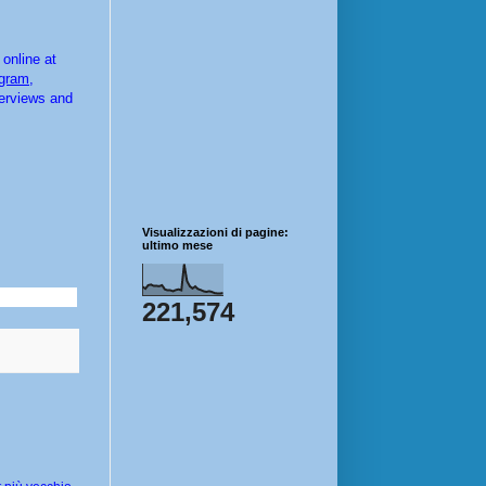
online at 
agram
, 
terviews and 
Visualizzazioni di pagine:
ultimo mese
221,574