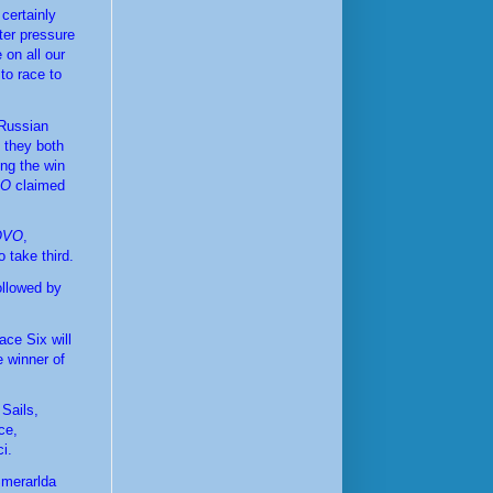
ertainly 
ter pressure 
on all our 
to race to 
Russian 
t they both 
ng the win 
KO
 claimed 
OVO
, 
o take third.
ollowed by 
ce Six will 
 winner of 
ails, 
e, 
i.
merarlda 