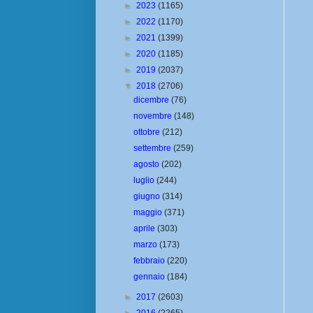
►
2023
(1165)
►
2022
(1170)
►
2021
(1399)
►
2020
(1185)
►
2019
(2037)
▼
2018
(2706)
dicembre
(76)
novembre
(148)
ottobre
(212)
settembre
(259)
agosto
(202)
luglio
(244)
giugno
(314)
maggio
(371)
aprile
(303)
marzo
(173)
febbraio
(220)
gennaio
(184)
►
2017
(2603)