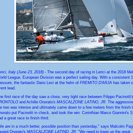
rici, Italy (June 23, 2018)
 - The second day of racing in Lerici at the 2018 Me
orld League, European Division was a perfect sailing day. With a consistent 12
ressure, the fantastic Dario Levi at the helm of 
FREMITO D'ARJA
 has taken o
vent lead.
RONTOLO
 and Achille Onorato's 
MASCALZONE LATINO, JR.
 The aggressio
he two was intense and ultimately came down to a few meters from the finish l
norato put Pacinotti in check, and took the win. Corinthian Marco Giannini's 
S
d a great race to finish third. 
We are in a much better, possible position than yesterday," says Malcolm Page,
board Onorato's 
MASCALZONE LATINO, JR
. "We need to keep up the great 