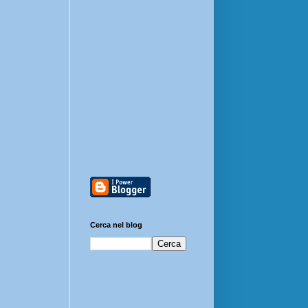
Cerca nel blog