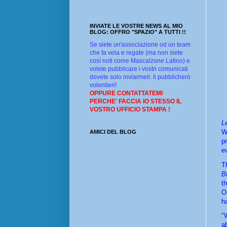
INVIATE LE VOSTRE NEWS AL MIO
BLOG: OFFRO "SPAZIO" A TUTTI !!
Se siete un'associazione od un team
che fa vela e regate (ma non siete
così noti come Mascalzone Latino) e
volete pubblicare i vostri comunicati
dovete solo inviarmeli: li pubblicherò
volentieri!
OPPURE CONTATTATEMI
PERCHE' FACCIA IO STESSO IL
VOSTRO UFFICIO STAMPA !
Le
W
AMICI DEL BLOG
p
e
B
t
O
ha
"
a