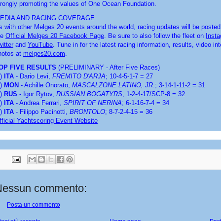
trongly promoting the values of One Ocean Foundation.
EDIA AND RACING COVERAGE
s with other Melges 20 events around the world, racing updates will be posted 
e 
Official Melges 20 Facebook Page
. Be sure to also follow the fleet on 
Inst
itter
 and 
YouTube
. Tune in for the latest racing information, results, video in
hotos at 
melges20.com
.
OP FIVE RESULTS 
(PRELIMINARY - After Five Races)
) 
ITA
 - Dario Levi, 
FREMITO D'ARJA
; 10-4-5-1-7 = 27
) 
MON
 - Achille Onorato, 
MASCALZONE LATINO, JR.
; 3-14-1-11-2 = 31
) 
RUS
 - Igor Rytov, 
RUSSIAN BOGATYRS
; 1-2-4-17/SCP-8 = 32
) 
ITA
 - Andrea Ferrari, 
SPIRIT OF NERINA
; 6-1-16-7-4 = 34
) 
ITA
 - Filippo Pacinotti, 
BRONTOLO
; 8-7-2-4-15 = 36
fficial Yachtscoring Event Website
Nessun commento:
Posta un commento