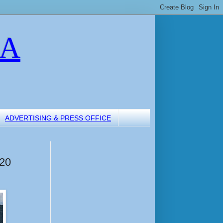
LA
ADVERTISING & PRESS OFFICE
 20