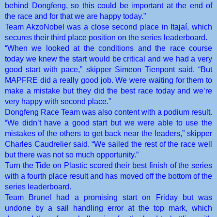
behind Dongfeng, so this could be important at the end of
the race and for that we are happy today.”
Team AkzoNobel was a close second place in Itajaí, which
secures their third place position on the series leaderboard.
“When we looked at the conditions and the race course
today we knew the start would be critical and we had a very
good start with pace,” skipper Simeon Tienpont said. “But
MAPFRE did a really good job. We were waiting for them to
make a mistake but they did the best race today and we’re
very happy with second place.”
Dongfeng Race Team was also content with a podium result.
“We didn’t have a good start but we were able to use the
mistakes of the others to get back near the leaders,” skipper
Charles Caudrelier said. “We sailed the rest of the race well
but there was not so much opportunity.”
Turn the Tide on Plastic scored their best finish of the series
with a fourth place result and has moved off the bottom of the
series leaderboard.
Team Brunel had a promising start on Friday but was
undone by a sail handling error at the top mark, which