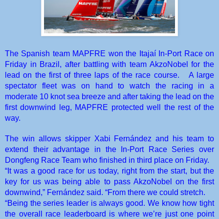
The Spanish team MAPFRE won the Itajaí In-Port Race on
Friday in Brazil, after battling with team AkzoNobel for the
lead on the first of three laps of the race course.
A large
spectator fleet was on hand to watch the racing in a
moderate 10 knot sea breeze and after taking the lead on the
first downwind leg, MAPFRE protected well the rest of the
way.
The win allows skipper Xabi Fernández and his team to
extend their advantage in the In-Port Race Series over
Dongfeng Race Team who finished in third place on Friday.
“It was a good race for us today, right from the start, but the
key for us was being able to pass AkzoNobel on the first
downwind,” Fernández said. “From there we could stretch.
“Being the series leader is always good. We know how tight
the overall race leaderboard is where we’re just one point