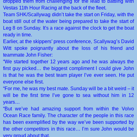
dropped them from challenging for the lead to battling with
Vestas 11th Hour Racing at the back of the fleet.
Team SHK/Scallywag didn’t take the start on Friday, with the
boat still out of the water being prepared to take the start of
Leg 8 on Sunday. It's a race against the clock to get the boat
ready in time.
Earlier, at the skippers’ press conference, Scallywag’s David
Witt spoke poignantly about the loss of his friend and
teammate John Fisher:
“We started together 12 years ago and he was always the
first guy picked… the biggest compliment I could give John
is that he was the best team player I’ve ever seen. He put
everyone else first.
“For me, he was my best mate. Sunday will be a bit weird – it
will be the first time I’ve gone to sea without him in 12
years…
“But we’ve had amazing support from within the Volvo
Ocean Race family. The character of the people in this race
has been exemplified by the way we’ve been supported by
the other competitors in this race… I’m sure John would be
very proud about that.