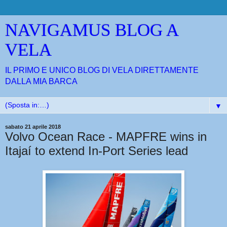
NAVIGAMUS BLOG A
VELA
IL PRIMO E UNICO BLOG DI VELA DIRETTAMENTE
DALLA MIA BARCA
▼
sabato 21 aprile 2018
Volvo Ocean Race - MAPFRE wins in
Itajaí to extend In-Port Series lead