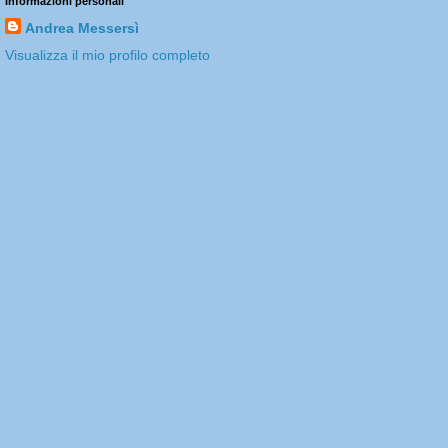
Informazioni personali
Andrea Messersì
Visualizza il mio profilo completo