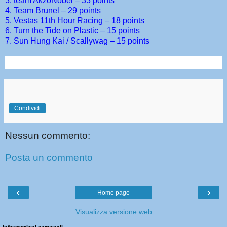
3. team AkzoNobel – 33 points
4. Team Brunel – 29 points
5. Vestas 11th Hour Racing – 18 points
6. Turn the Tide on Plastic – 15 points
7. Sun Hung Kai / Scallywag – 15 points
Condividi
Nessun commento:
Posta un commento
‹
›
Home page
Visualizza versione web