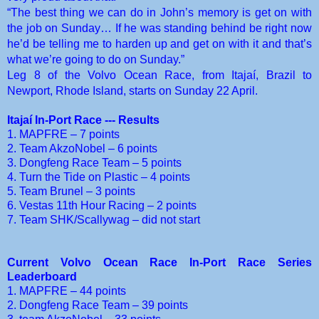
“The best thing we can do in John’s memory is get on with
the job on Sunday… If he was standing behind be right now
he’d be telling me to harden up and get on with it and that’s
what we’re going to do on Sunday.”
Leg 8 of the Volvo Ocean Race, from Itajaí, Brazil to
Newport, Rhode Island, starts on Sunday 22 April.
Itajaí In-Port Race --- Results
1. MAPFRE – 7 points
2. Team AkzoNobel – 6 points
3. Dongfeng Race Team – 5 points
4. Turn the Tide on Plastic – 4 points
5. Team Brunel – 3 points
6. Vestas 11th Hour Racing – 2 points
7. Team SHK/Scallywag – did not start
Current Volvo Ocean Race In-Port Race Series
Leaderboard
1. MAPFRE – 44 points
2. Dongfeng Race Team – 39 points