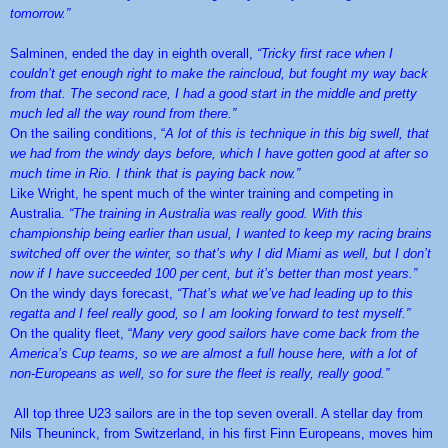
tomorrow.”
Salminen, ended the day in eighth overall,
“Tricky first race when I
couldn’t get enough right to make the raincloud, but fought my way back
from that. The second race, I had a good start in the middle and pretty
much led all the way round from there.”
On the sailing conditions, “
A lot of this is technique in this big swell, that
we had from the windy days before, which I have gotten good at after so
much time in Rio. I think that is paying back now.”
Like Wright, he spent much of the winter training and competing in
Australia.
“The training in Australia was really good. With this
championship being earlier than usual, I wanted to keep my racing brains
switched off over the winter, so that’s why I did Miami as well, but I don’t
now if I have succeeded 100 per cent, but it’s better than most years.”
On the windy days forecast,
“That’s what we’ve had leading up to this
regatta and I feel really good, so I am looking forward to test myself.”
On the quality fleet, “
Many very good sailors have come back from the
America’s Cup teams, so we are almost a full house here, with a lot of
non-Europeans as well, so for sure the fleet is really, really good.”
All top three U23 sailors are in the top seven overall. A stellar day from
Nils Theuninck, from Switzerland, in his first Finn Europeans, moves him