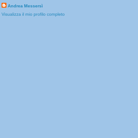
Andrea Messersì
Visualizza il mio profilo completo