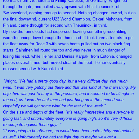
top mark from Wetherell and Phillip Kasuske, of Germany. Wright led
through the gate, and pulled away upwind with Nils Theuninck, of
Switzwerland, coming through to second. Nothing changed upwind, but on
the final downwind, current U23 World Champion, Oskari Muhonen, from
Finland, came through for second with Theuninck, in third.
By now the rain clouds had dispersed, leaving something resembling
warmth coming down through the thin cloud. It took three attempts to get
the fleet away for Race 3 with seven boats pulled out on two black flag
starts. Salminen led round the top and was never in much danger of
losing his lead, while Heiner and Deniss Karpak, from Estonia, changed
places several times, but moved clear of the fleet. Heiner eventually
crossed second with Karpak third.
Wright,
“We had a pretty good day, but a very difficult day. Not much
wind, it was very patchy out there and that was kind of the main thing. My
objective was just to stay in the pressure, and it seemed to be all right in
the end, as I won the first race and just hung on in the second race.
Hopefully we will get some wind for the rest of the week.”
On the size and depth of the fleet,
“It’s really impressive and everyone is
going fast, and unfortunately everyone is going high, so it’s very difficult
to compete against these guys.”
“It was going to be offshore, so would have been quite shifty and tactical
as well. Unfortunately we had the light day to maybe we’ll get it