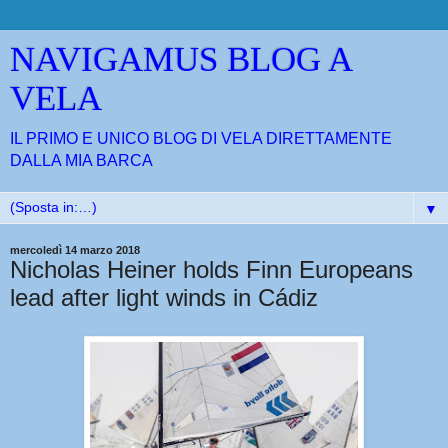
NAVIGAMUS BLOG A
VELA
IL PRIMO E UNICO BLOG DI VELA DIRETTAMENTE
DALLA MIA BARCA
▼
mercoledì 14 marzo 2018
Nicholas Heiner holds Finn Europeans
lead after light winds in Cádiz