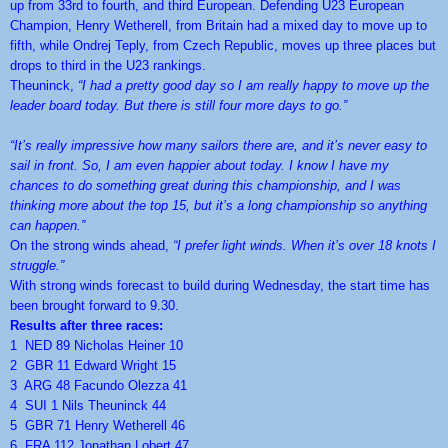
up from 33rd to fourth, and third European. Defending U23 European
Champion, Henry Wetherell, from Britain had a mixed day to move up to
fifth, while Ondrej Teply, from Czech Republic, moves up three places but
drops to third in the U23 rankings.
Theuninck,
“I had a pretty good day so I am really happy to move up the
leader board today. But there is still four more days to go.”
“It’s really impressive how many sailors there are, and it’s never easy to
sail in front. So, I am even happier about today. I know I have my
chances to do something great during this championship, and I was
thinking more about the top 15, but it’s a long championship so anything
can happen.”
On the strong winds ahead,
“I prefer light winds. When it’s over 18 knots I
struggle.”
With strong winds forecast to build during Wednesday, the start time has
been brought forward to 9.30.
Results after three races:
1 NED 89 Nicholas Heiner 10
2 GBR 11 Edward Wright 15
3 ARG 48 Facundo Olezza 41
4 SUI 1 Nils Theuninck 44
5 GBR 71 Henry Wetherell 46
6 FRA 112 Jonathan Lobert 47