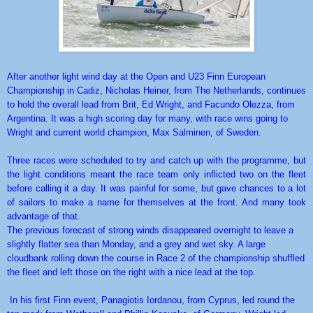
After another light wind day at the Open and U23 Finn European
Championship in Cadiz, Nicholas Heiner, from The Netherlands, continues
to hold the overall lead from Brit, Ed Wright, and Facundo Olezza, from
Argentina. It was a high scoring day for many, with race wins going to
Wright and current world champion, Max Salminen, of Sweden.
Three races were scheduled to try and catch up with the programme, but
the light conditions meant the race team only inflicted two on the fleet
before calling it a day. It was painful for some, but gave chances to a lot
of sailors to make a name for themselves at the front. And many took
advantage of that.
The previous forecast of strong winds disappeared overnight to leave a
slightly flatter sea than Monday, and a grey and wet sky. A large
cloudbank rolling down the course in Race 2 of the championship shuffled
the fleet and left those on the right with a nice lead at the top.
In his first Finn event, Panagiotis Iordanou, from Cyprus, led round the