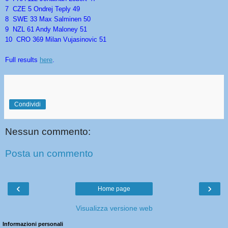
7 CZE 5 Ondrej Teply 49
8 SWE 33 Max Salminen 50
9 NZL 61 Andy Maloney 51
10 CRO 369 Milan Vujasinovic 51
Full results
here
.
Condividi
Nessun commento:
Posta un commento
‹
›
Home page
Visualizza versione web
Informazioni personali