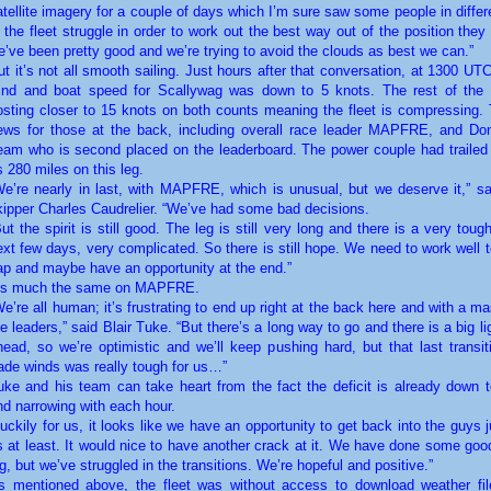
atellite imagery for a couple of days which I’m sure saw some people in differ
n the fleet struggle in order to work out the best way out of the position they
e’ve been pretty good and we’re trying to avoid the clouds as best we can.”
ut it’s not all smooth sailing. Just hours after that conversation, at 1300 U
ind and boat speed for Scallywag was down to 5 knots. The rest of the 
osting closer to 15 knots on both counts meaning the fleet is compressing. 
ews for those at the back, including overall race leader MAPFRE, and D
eam who is second placed on the leaderboard. The power couple had traile
s 280 miles on this leg.
We’re nearly in last, with MAPFRE, which is unusual, but we deserve it,” s
kipper Charles Caudrelier. “We’ve had some bad decisions.
But the spirit is still good. The leg is still very long and there is a very tough
ext few days, very complicated. So there is still hope. We need to work well 
ap and maybe have an opportunity at the end.”
t’s much the same on MAPFRE.
We’re all human; it’s frustrating to end up right at the back here and with a m
he leaders,” said Blair Tuke. “But there’s a long way to go and there is a big lig
head, so we’re optimistic and we’ll keep pushing hard, but that last transit
rade winds was really tough for us…”
uke and his team can take heart from the fact the deficit is already down t
nd narrowing with each hour.
Luckily for us, it looks like we have an opportunity to get back into the guys 
s at least. It would nice to have another crack at it. We have done some good
eg, but we’ve struggled in the transitions. We’re hopeful and positive.”
s mentioned above, the fleet was without access to download weather fi