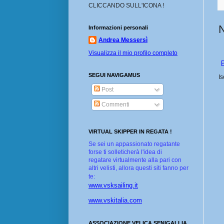
CLICCANDO SULL'ICONA !
Informazioni personali
Andrea Messersì
Visualizza il mio profilo completo
P
SEGUI NAVIGAMUS
Is
Post
Commenti
VIRTUAL SKIPPER IN REGATA !
Se sei un appassionato regatante
forse ti solleticherà l'idea di
regatare virtualmente alla pari con
altri velisti, allora questi siti fanno per
te:
www.vsksailing.it
www.vskitalia.com
ASSOCIAZIONE VELICA SENIGALLIA