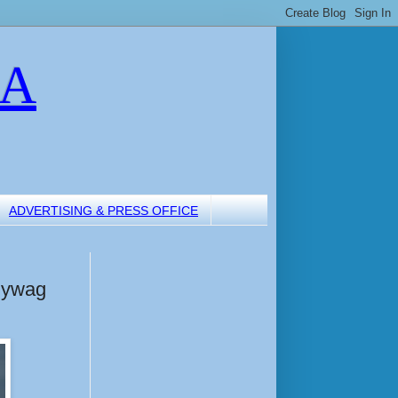
LA
ADVERTISING & PRESS OFFICE
lywag