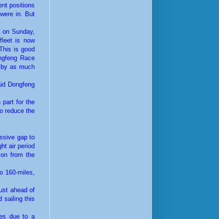
ent positions
 were in. But
TC on Sunday,
fleet is now
This is good
ongfeng Race
d by as much
aid Dongfeng
 part for the
to reduce the
assive gap to
ht air period
ion from the
o 160-miles,
just ahead of
 sailing this
les due to a