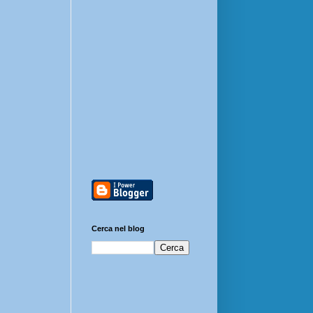
Cerca nel blog