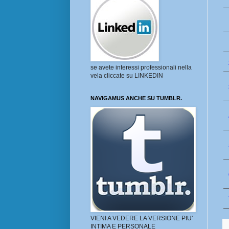
se avete interessi professionali nella
vela cliccate su LINKEDIN
NAVIGAMUS ANCHE SU TUMBLR.
VIENI A VEDERE LA VERSIONE PIU'
INTIMA E PERSONALE