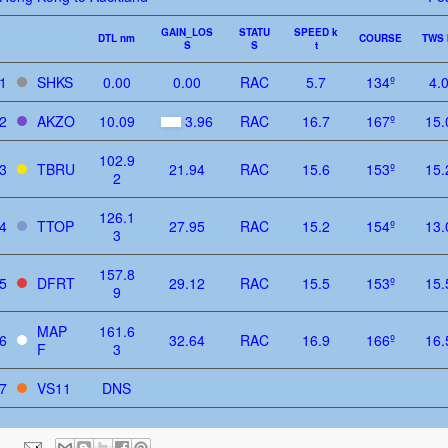
GAIN_LOS
STATU
SPEED k
DTL nm
COURSE
TWS 
S
S
t
1
SHKS
0.00
0.00
RAC
5.7
134º
4.
2
AKZO
10.09
3.96
RAC
16.7
167º
15.
102.9
3
TBRU
21.94
RAC
15.6
153º
15.
2
126.1
4
TTOP
27.95
RAC
15.2
154º
13.
3
157.8
5
DFRT
29.12
RAC
15.5
153º
15.
9
MAP
161.6
6
32.64
RAC
16.9
166º
16.
F
3
7
VS11
DNS