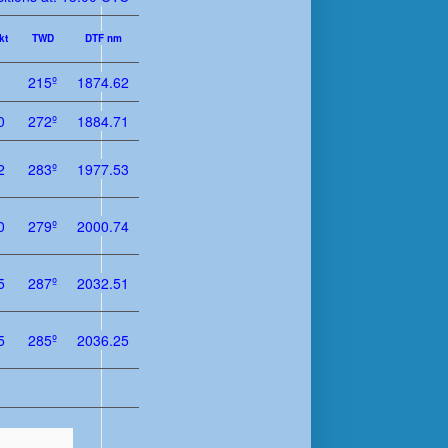
kt
TWD
DTF nm
0
215º
1874.62
0
272º
1884.71
2
283º
1977.53
0
279º
2000.74
5
287º
2032.51
5
285º
2036.25