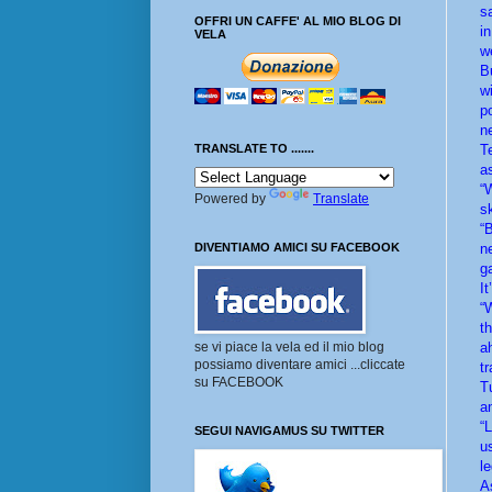
s
OFFRI UN CAFFE' AL MIO BLOG DI
i
VELA
w
B
w
p
n
T
TRANSLATE TO .......
a
“
Powered by
Translate
s
“
n
DIVENTIAMO AMICI SU FACEBOOK
g
I
“
t
a
se vi piace la vela ed il mio blog
possiamo diventare amici ...cliccate
t
su FACEBOOK
T
a
“
SEGUI NAVIGAMUS SU TWITTER
u
l
A