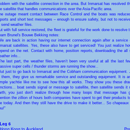
roblem with the satellite connection in the area. But Inmarsat has resolved t
he satellite that handles communications over the Asia-Pacific area.
he outage meant contact between Race Control and the boats was reduced
eports and short text messages – enough to ensure safety, but not to receive
r send weather files.
ut with full service restored, the fleet is grateful for the work done to resolve 
eam Brunel's Bouwe Bekking notes:
We are back in action having our internet connection again after a service c
nmarsat satellites. Yes, these also have to get serviced! You just realize 
epend on the net. Contact with home, position reports, downloading the all 
ather info...
The last part, the weather files, haven’t been very useful at all the last f
assive super cells / thunder storms are running the show...
But just to go back to Inmarsat and the Cobham communication equipment. J
o them, they give us remarkable service and outstanding equipment. It is a
imple yachtie like me to see how this all works. They show you these dra
unctions... boat sends signal or message to satellite, then satellite sends it
arth, you just don't realize through how many loops that message has g
ention the zillion of hours both companies have spent to get their products 
re today. And then they still have the drive to make it better... So chapeaux 
ou!"
Leg 6
Hong Kong to Auckland
Pos