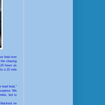
ve lead over
 the chasing
 24 hours as
to a 10 mile
 lead boat,”
 surprise. We
iles, but to
 blackout on