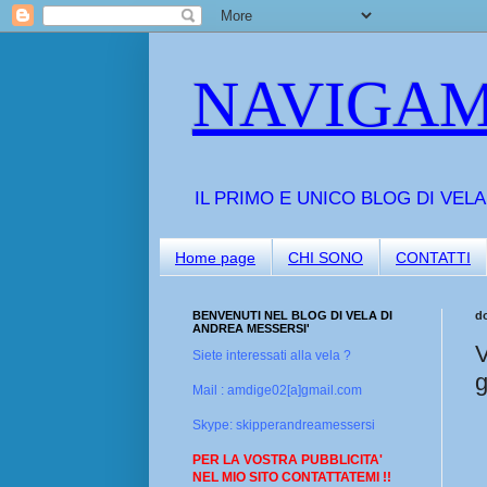
NAVIGAM
IL PRIMO E UNICO BLOG DI VEL
Home page
CHI SONO
CONTATTI
BENVENUTI NEL BLOG DI VELA DI
d
ANDREA MESSERSI'
V
Siete interessati alla vela ?
g
Mail : amdige02[a]gmail.com
Skype: skipperandreamessersi
PER LA VOSTRA PUBBLICITA'
NEL MIO SITO CONTATTATEMI !!