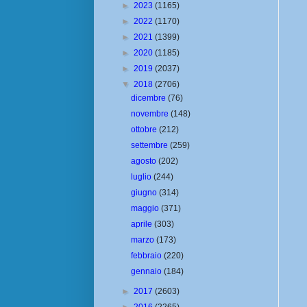
►
2023
(1165)
►
2022
(1170)
►
2021
(1399)
►
2020
(1185)
►
2019
(2037)
▼
2018
(2706)
dicembre
(76)
novembre
(148)
ottobre
(212)
settembre
(259)
agosto
(202)
luglio
(244)
giugno
(314)
maggio
(371)
aprile
(303)
marzo
(173)
febbraio
(220)
gennaio
(184)
►
2017
(2603)