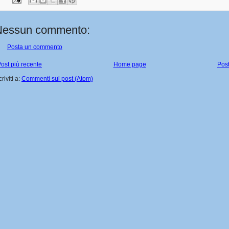
Nessun commento:
Posta un commento
ost più recente
Home page
Post
criviti a:
Commenti sul post (Atom)