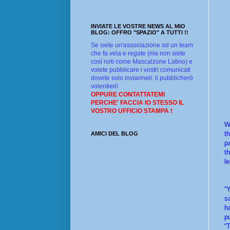
INVIATE LE VOSTRE NEWS AL MIO
BLOG: OFFRO "SPAZIO" A TUTTI !!
Se siete un'associazione od un team
che fa vela e regate (ma non siete
così noti come Mascalzone Latino) e
volete pubblicare i vostri comunicati
dovete solo inviarmeli: li pubblicherò
volentieri!
OPPURE CONTATTATEMI
PERCHE' FACCIA IO STESSO IL
VOSTRO UFFICIO STAMPA !
W
t
AMICI DEL BLOG
p
t
l
“
s
h
p
“