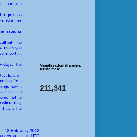
he issue with
 to position
 media files
the issue, as
all with the
how much you
so important
ew days. The
Visualizzazioni di pagine:
ultimo mese
ust hats off
mazing for a
211,341
wings how it
 race back to
one, not to
to where they
- hats off to
18 February 2018
itions at: 13:00 UTC