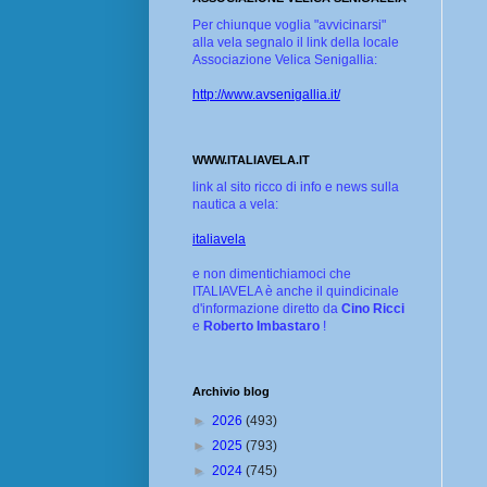
Per chiunque voglia "avvicinarsi"
alla vela segnalo il link della locale
Associazione Velica Senigallia:
http://www.avsenigallia.it/
WWW.ITALIAVELA.IT
link al sito ricco di info e news sulla
nautica a vela:
italiavela
e non dimentichiamoci che
ITALIAVELA è anche il quindicinale
d'informazione diretto da
Cino Ricci
e
Roberto Imbastaro
!
Archivio blog
►
2026
(493)
►
2025
(793)
►
2024
(745)