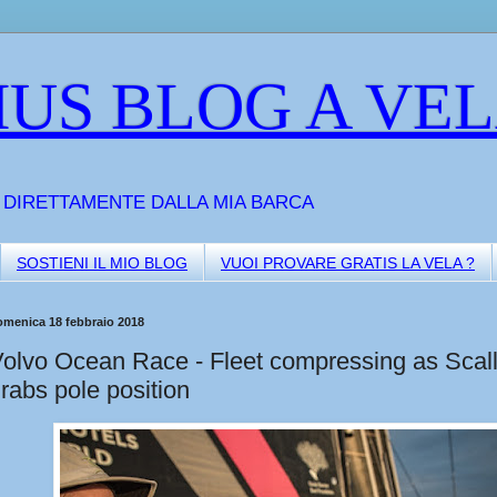
US BLOG A VE
A DIRETTAMENTE DALLA MIA BARCA
SOSTIENI IL MIO BLOG
VUOI PROVARE GRATIS LA VELA ?
omenica 18 febbraio 2018
olvo Ocean Race - Fleet compressing as Scal
rabs pole position