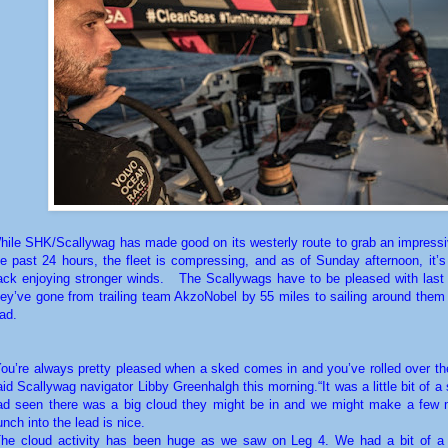
hile SHK/Scallywag has made good on its westerly route to grab an impressi
he past 24 hours, the fleet is compressing, and as of Sunday afternoon, it’s
ack enjoying stronger winds.
The Scallywags have to be pleased with last
hey’ve gone from trailing team AkzoNobel by 55 miles to sailing around them 
ead.
You’re always pretty pleased when a sked comes in and you’ve rolled over the
aid Scallywag navigator Libby Greenhalgh this morning.“It was a little bit of a
ad seen there was a big cloud they might be in and we might make a few m
unch into the lead is nice.
The cloud activity has been huge as we saw on Leg 4. We had a bit of a