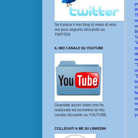
p
t
T
r
Se ti piace il mio blog di news di vela
o
ora puoi seguirlo cliccando su
B
TWITTER
T
"
I
IL MIO CANALE SU YOUTUBE
d
we
"
m
"
t
s
f
e
m
Guardate alcuni video che ho
a
realizzato ed iscrivetevi al mio
y
canale cliccando su YOUTUBE
COLLEGATI A ME SU LINKEDIN