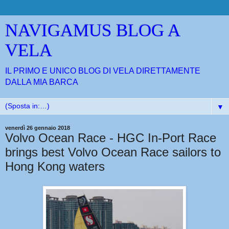
NAVIGAMUS BLOG A
VELA
IL PRIMO E UNICO BLOG DI VELA DIRETTAMENTE
DALLA MIA BARCA
▼
venerdì 26 gennaio 2018
Volvo Ocean Race - HGC In-Port Race
brings best Volvo Ocean Race sailors to
Hong Kong waters