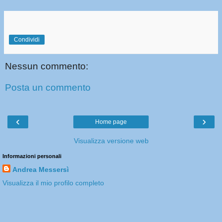
Condividi
Nessun commento:
Posta un commento
‹
›
Home page
Visualizza versione web
Informazioni personali
Andrea Messersì
Visualizza il mio profilo completo