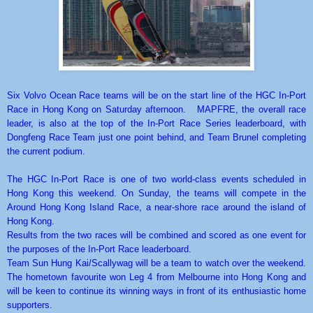
Six Volvo Ocean Race teams will be on the start line of the HGC In-Port
Race in Hong Kong on Saturday afternoon. MAPFRE, the overall race
leader, is also at the top of the In-Port Race Series leaderboard, with
Dongfeng Race Team just one point behind, and Team Brunel completing
the current podium.
The HGC In-Port Race is one of two world-class events scheduled in
Hong Kong this weekend. On Sunday, the teams will compete in the
Around Hong Kong Island Race, a near-shore race around the island of
Hong Kong.
Results from the two races will be combined and scored as one event for
the purposes of the In-Port Race leaderboard.
Team Sun Hung Kai/Scallywag will be a team to watch over the weekend.
The hometown favourite won Leg 4 from Melbourne into Hong Kong and
will be keen to continue its winning ways in front of its enthusiastic home
supporters.