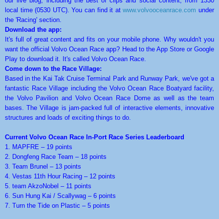
our live blog, including the best of clips and social content, from 1330
local time (0530 UTC). You can find it at
www.volvooceanrace.com
under
the 'Racing' section.
Download the app:
It's full of great content and fits on your mobile phone. Why wouldn't you
want the official Volvo Ocean Race app? Head to the App Store or Google
Play to download it. It's called Volvo Ocean Race.
Come down to the Race Village:
Based in the Kai Tak Cruise Terminal Park and Runway Park, we've got a
fantastic Race Village including the Volvo Ocean Race Boatyard facility,
the Volvo Pavilion and Volvo Ocean Race Dome as well as the team
bases. The Village is jam-packed full of interactive elements, innovative
structures and loads of exciting things to do.
Current Volvo Ocean Race In-Port Race Series Leaderboard
1. MAPFRE – 19 points
2. Dongfeng Race Team – 18 points
3. Team Brunel – 13 points
4. Vestas 11th Hour Racing – 12 points
5. team AkzoNobel – 11 points
6. Sun Hung Kai / Scallywag – 6 points
7. Turn the Tide on Plastic – 5 points