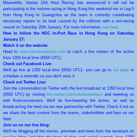
Meanwhile, Vestas 11th Hour Racing has announced it will not be
participating in the inshore racing in Hong Kong this weekend nor in Leg 5
from Hong Kong to Guangzhou as the team is currently coordinating
necessary repairs to its boat caused by the collision with a non-racing
vessel on Saturday 20th January. For more information,
see here
.
How to follow the HGC In-Port Race in Hong Kong on Saturday
January 27:
Watch it on the website:
Head to
www.volvooceanrace.com
to catch a live stream of the action
from 1350 local time (0550 UTC).
Check out Facebook Live:
We'll go live at 1350 local time (0550 UTC)– you can go to
our page
to
schedule a reminder so you don't miss it.
Check out Twitter Live:
Join the conversation on Twitter with the live broadcast at 1350 local time
(0550 UTC) by visiting
live.twitter.com/
volvooceanrace
and tweeting us
with #volvooceanrace. We'll be live-tweeting the action, as well as
broadcasting the feed via our new partnership with Twitter. Check it out as
we share the best content from the teams, stakeholders and fans on our
feed
Join us on our live blog:
We'll be blogging all the moves, previews and news from the racetrack on