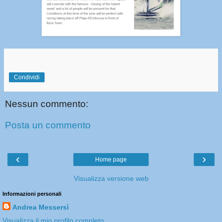
Condividi
Nessun commento:
Posta un commento
‹
›
Home page
Visualizza versione web
Informazioni personali
Andrea Messersì
Visualizza il mio profilo completo