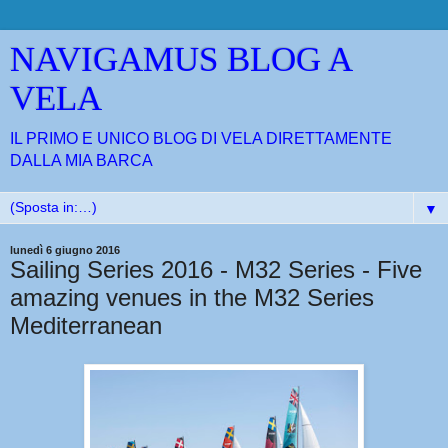
NAVIGAMUS BLOG A
VELA
IL PRIMO E UNICO BLOG DI VELA DIRETTAMENTE
DALLA MIA BARCA
▼
lunedì 6 giugno 2016
Sailing Series 2016 - M32 Series - Five
amazing venues in the M32 Series
Mediterranean