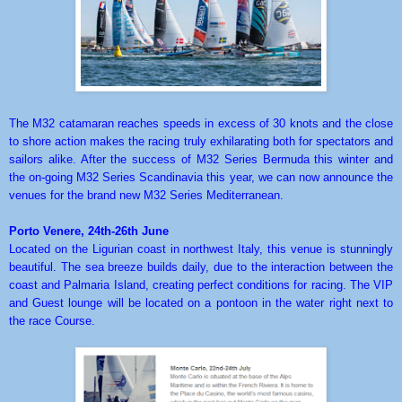
The M32 catamaran reaches speeds in excess of 30 knots and the close
to shore action makes the racing truly exhilarating both for spectators and
sailors alike. After the success of M32 Series Bermuda this winter and
the on-going M32 Series Scandinavia this year, we can now announce the
venues for the brand new M32 Series Mediterranean.
Porto Venere, 24th-26th June
Located on the Ligurian coast in northwest Italy, this venue is stunningly
beautiful. The sea breeze builds daily, due to the interaction between the
coast and Palmaria Island, creating perfect conditions for racing. The VIP
and Guest lounge will be located on a pontoon in the water right next to
the race Course.