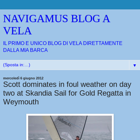
NAVIGAMUS BLOG A
VELA
IL PRIMO E UNICO BLOG DI VELA DIRETTAMENTE
DALLA MIA BARCA
▼
mercoledì 6 giugno 2012
Scott dominates in foul weather on day
two at Skandia Sail for Gold Regatta in
Weymouth