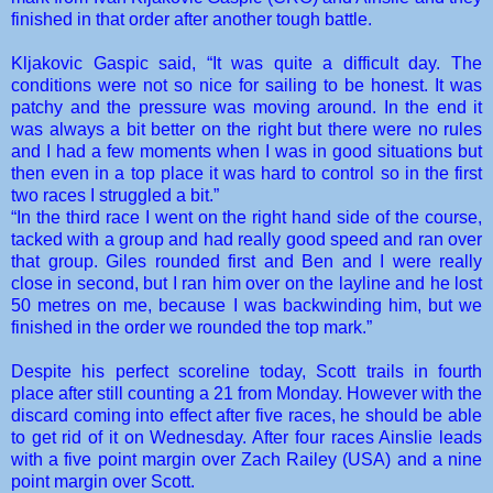
finished in that order after another tough battle.
Kljakovic Gaspic said, “It was quite a difficult day. The
conditions were not so nice for sailing to be honest. It was
patchy and the pressure was moving around. In the end it
was always a bit better on the right but there were no rules
and I had a few moments when I was in good situations but
then even in a top place it was hard to control so in the first
two races I struggled a bit.”
“In the third race I went on the right hand side of the course,
tacked with a group and had really good speed and ran over
that group. Giles rounded first and Ben and I were really
close in second, but I ran him over on the layline and he lost
50 metres on me, because I was backwinding him, but we
finished in the order we rounded the top mark.”
Despite his perfect scoreline today, Scott trails in fourth
place after still counting a 21 from Monday. However with the
discard coming into effect after five races, he should be able
to get rid of it on Wednesday. After four races Ainslie leads
with a five point margin over Zach Railey (USA) and a nine
point margin over Scott.