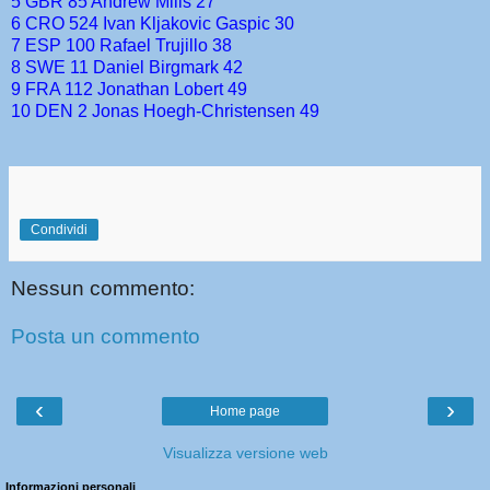
5 GBR 85 Andrew Mills 27
6 CRO 524 Ivan Kljakovic Gaspic 30
7 ESP 100 Rafael Trujillo 38
8 SWE 11 Daniel Birgmark 42
9 FRA 112 Jonathan Lobert 49
10 DEN 2 Jonas Hoegh-Christensen 49
Condividi
Nessun commento:
Posta un commento
‹
›
Home page
Visualizza versione web
Informazioni personali