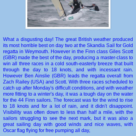
What a disgusting day! The great British weather produced
its most horrible best on day two at the Skandia Sail for Gold
regatta in Weymouth. However in the Finn class Giles Scott
(GBR) made the best of the day, producing a master-class to
win all three races in a cold south-easterly breeze that built
through the day to 18 knots, and with incessant rain.
However Ben Ainslie (GBR) leads the regatta overall from
Zach Railey (USA) and Scott. With three races scheduled to
catch up after Monday's difficult conditions, and with weather
more fitting to a winter's day, it was a tough day on the water
for the 44 Finn sailors. The forecast was for the wind to rise
to 18 knots and for a lot of rain, and it didn't disappoint.
Visibility was often down to less than half a mile, with the
sailors struggling to see the next mark, but it was also a
great sailing day with good winds and nice waves, with
Oscar flag flying for free pumping all day,