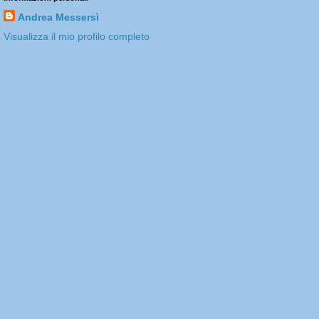
Andrea Messersì
Visualizza il mio profilo completo