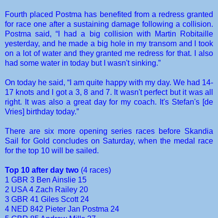
Fourth placed Postma has benefited from a redress granted
for race one after a sustaining damage following a collision.
Postma said, “I had a big collision with Martin Robitaille
yesterday, and he made a big hole in my transom and I took
on a lot of water and they granted me redress for that. I also
had some water in today but I wasn't sinking.”
On today he said, “I am quite happy with my day. We had 14-
17 knots and I got a 3, 8 and 7. It wasn't perfect but it was all
right. It was also a great day for my coach. It's Stefan's [de
Vries] birthday today.”
There are six more opening series races before Skandia
Sail for Gold concludes on Saturday, when the medal race
for the top 10 will be sailed.
Top 10 after day two
(4 races)
1 GBR 3 Ben Ainslie 15
2 USA 4 Zach Railey 20
3 GBR 41 Giles Scott 24
4 NED 842 Pieter Jan Postma 24