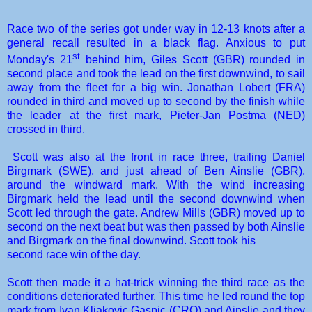
Race two of the series got under way in 12-13 knots after a
general recall resulted in a black flag. Anxious to put
st
Monday's 21
behind him, Giles Scott (GBR) rounded in
second place and took the lead on the first downwind, to sail
away from the fleet for a big win. Jonathan Lobert (FRA)
rounded in third and moved up to second by the finish while
the leader at the first mark, Pieter-Jan Postma (NED)
crossed in third.
Scott was also at the front in race three, trailing Daniel
Birgmark (SWE), and just ahead of Ben Ainslie (GBR),
around the windward mark. With the wind increasing
Birgmark held the lead until the second downwind when
Scott led through the gate. Andrew Mills (GBR) moved up to
second on the next beat but was then passed by both Ainslie
and Birgmark on the final downwind. Scott took his
second race win of the day.
Scott then made it a hat-trick winning the third race as the
conditions deteriorated further. This time he led round the top
mark from Ivan Kljakovic Gaspic (CRO) and Ainslie and they