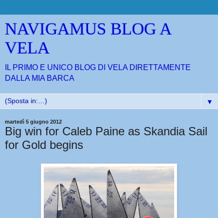
NAVIGAMUS BLOG A
VELA
IL PRIMO E UNICO BLOG DI VELA DIRETTAMENTE
DALLA MIA BARCA
▼
martedì 5 giugno 2012
Big win for Caleb Paine as Skandia Sail
for Gold begins