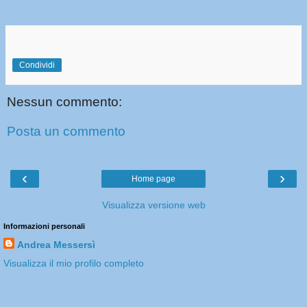
Condividi
Nessun commento:
Posta un commento
‹
›
Home page
Visualizza versione web
Informazioni personali
Andrea Messersì
Visualizza il mio profilo completo