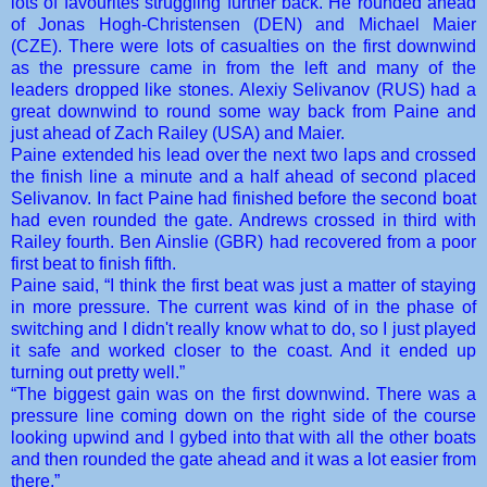
lots of favourites struggling further back. He rounded ahead
of Jonas Hogh-Christensen (DEN) and Michael Maier
(CZE). There were lots of casualties on the first downwind
as the pressure came in from the left and many of the
leaders dropped like stones. Alexiy Selivanov (RUS) had a
great downwind to round some way back from Paine and
just ahead of Zach Railey (USA) and Maier.
Paine extended his lead over the next two laps and crossed
the finish line a minute and a half ahead of second placed
Selivanov. In fact Paine had finished before the second boat
had even rounded the gate. Andrews crossed in third with
Railey fourth. Ben Ainslie (GBR) had recovered from a poor
first beat to finish fifth.
Paine said, “I think the first beat was just a matter of staying
in more pressure. The current was kind of in the phase of
switching and I didn't really know what to do, so I just played
it safe and worked closer to the coast. And it ended up
turning out pretty well.”
“The biggest gain was on the first downwind. There was a
pressure line coming down on the right side of the course
looking upwind and I gybed into that with all the other boats
and then rounded the gate ahead and it was a lot easier from
there.”