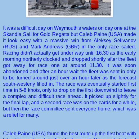
It was a difficult day on Weymouth's waters on day one at the
Skandia Sail for Gold Regatta but Caleb Paine (USA) made
it look easy with a massive win from Aleksey Selivanov
(RUS) and Mark Andrews (GBR) in the only race sailed.
Racing didn't actually get under way until 16.30 as the early
morning northerly clocked and dropped shortly after the fleet
got away for race one at around 11.30. It was soon
abandoned and after an hour wait the fleet was sent in only
to be turned around just over an hour later as the forecast
south-westerly filled in. The race was eventually started first
time in 5-6 knots, only to drop on the first downwind to leave
a complex and difficult race ahead. It picked up slightly for
the final lap, and a second race was on the cards for a while,
but then the race committee sent everyone home, which was
a relief for many.
Caleb Paine (USA) found the best route up the first beat with