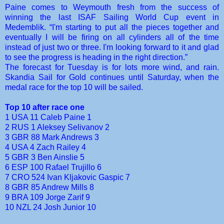
Paine comes to Weymouth fresh from the success of
winning the last ISAF Sailing World Cup event in
Medemblik. “I'm starting to put all the pieces together and
eventually I will be firing on all cylinders all of the time
instead of just two or three. I'm looking forward to it and glad
to see the progress is heading in the right direction.”
The forecast for Tuesday is for lots more wind, and rain.
Skandia Sail for Gold continues until Saturday, when the
medal race for the top 10 will be sailed.
Top 10 after race one
1 USA 11 Caleb Paine 1
2 RUS 1 Aleksey Selivanov 2
3 GBR 88 Mark Andrews 3
4 USA 4 Zach Railey 4
5 GBR 3 Ben Ainslie 5
6 ESP 100 Rafael Trujillo 6
7 CRO 524 Ivan Kljakovic Gaspic 7
8 GBR 85 Andrew Mills 8
9 BRA 109 Jorge Zarif 9
10 NZL 24 Josh Junior 10