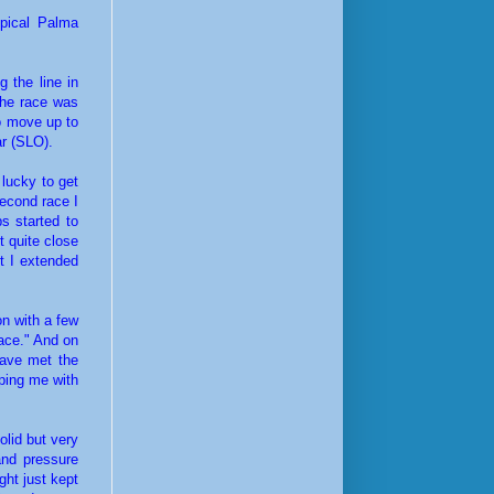
ypical Palma
 the line in
The race was
to move up to
ar (SLO).
 lucky to get
second race I
s started to
t quite close
t I extended
on with a few
race." And on
have met the
lping me with
olid but very
 and pressure
ght just kept