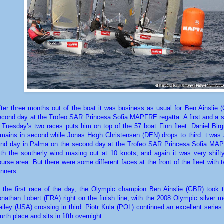
fter three months out of the boat it was business as usual for Ben Ainslie 
econd day at the Trofeo SAR Princesa Sofia MAPFRE regatta. A first and a 
n Tuesday’s two races puts him on top of the 57 boat Finn fleet. Daniel Bi
emains in second while Jonas Høgh Christensen (DEN) drops to third. t was a
ind day in Palma on the second day at the Trofeo SAR Princesa Sofia MA
ith the southerly wind maxing out at 10 knots, and again it was very shift
ourse area. But there were some different faces at the front of the fleet with
inners.
n the first race of the day, the Olympic champion Ben Ainslie (GBR) took 
onathan Lobert (FRA) right on the finish line, with the 2008 Olympic silver 
ailey (USA) crossing in third. Piotr Kula (POL) continued an excellent series
urth place and sits in fifth overnight.