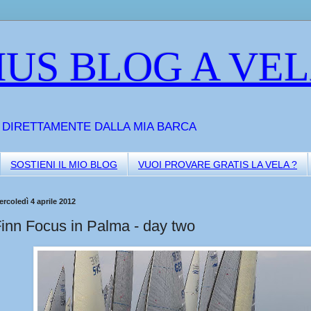
US BLOG A VE
A DIRETTAMENTE DALLA MIA BARCA
SOSTIENI IL MIO BLOG
VUOI PROVARE GRATIS LA VELA ?
rcoledì 4 aprile 2012
inn Focus in Palma - day two