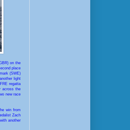
(GBR) on the
second place
rgmark (SWE)
nother light
PFRE regatta
y across the
 two new race
the win from
medalist Zach
 with another