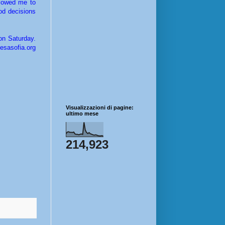
llowed me to
od decisions
on Saturday.
esasofia.org
Visualizzazioni di pagine:
ultimo mese
214,923