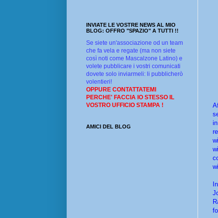
INVIATE LE VOSTRE NEWS AL MIO
BLOG: OFFRO "SPAZIO" A TUTTI !!
Se siete un'associazione od un team
che fa vela e regate (ma non siete
così noti come Mascalzone Latino) e
volete pubblicare i vostri comunicati
dovete solo inviarmeli: li pubblicherò
volentieri!
OPPURE CONTATTATEMI
PERCHE' FACCIA IO STESSO IL
A
VOSTRO UFFICIO STAMPA !
s
i
AMICI DEL BLOG
r
w
w
c
w
I
J
R
fo