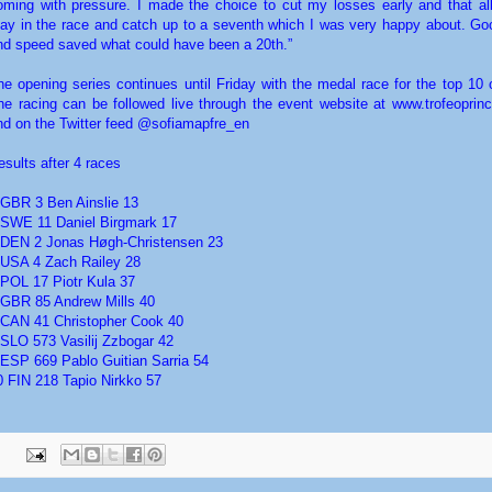
oming with pressure. I made the choice to cut my losses early and that a
tay in the race and catch up to a seventh which I was very happy about. Go
nd speed saved what could have been a 20th.”
he opening series continues until Friday with the medal race for the top 10 
he racing can be followed live through the event website at www.trofeoprinc
nd on the Twitter feed @sofiamapfre_en
esults after 4 races
 GBR 3 Ben Ainslie 13
 SWE 11 Daniel Birgmark 17
 DEN 2 Jonas Høgh-Christensen 23
 USA 4 Zach Railey 28
 POL 17 Piotr Kula 37
 GBR 85 Andrew Mills 40
 CAN 41 Christopher Cook 40
 SLO 573 Vasilij Zzbogar 42
 ESP 669 Pablo Guitian Sarria 54
0 FIN 218 Tapio Nirkko 57