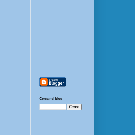
Cerca nel blog