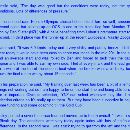
inslie said, “The day was good but the conditions were tricky, not the t
onditions. Lots of differences of pressure.”
n the second race French Olympic choice Lobert didn’t fare so well, crossing
econd again but picking up an OCS to add to his black flag from Monday. 
on by Dan Slater (NZL) with Ainslie benefiting from Lobert’s premature start 
econd. In third place was the runner up at the recent Europeans, Vasiliy Zbog
later said, "It was 6-9 knots today and a very shifty and patchy breeze. I felt
lear today it would have been easy to score two races in the mid 20s. In the 
ad an average start and was rolled by Ben and forced to tack then the gap
ppear and I was able to sail my own race. I led at every mark and the lead go
or a while at the top of the second beat when the breeze went a bit funky bu
own the final run to win by about 15 seconds."
n his preparation he said, "My training over last week has been a bit of a lem
hings not working out so I am happy to be on the start line and being able to 
he all important Olympic selection, "YNZ can select whenever they like. I 
election criteria so it's really up to them. But they have been supportive in he
ome funding and some coaching till the Gold Cup."
ailey posted a seventh in race four and moves up to fourth overall. “It was a s
ifficult day. The conditions were very tricky again today with lots of shifts
ifferences. In the second race I was stuck trying to get from the left and the ri