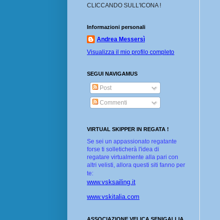
CLICCANDO SULL'ICONA !
Informazioni personali
Andrea Messersì
Visualizza il mio profilo completo
SEGUI NAVIGAMUS
Post
Commenti
VIRTUAL SKIPPER IN REGATA !
Se sei un appassionato regatante
forse ti solleticherà l'idea di
regatare virtualmente alla pari con
altri velisti, allora questi siti fanno per
te:
www.vsksailing.it
www.vskitalia.com
ASSOCIAZIONE VELICA SENIGALLIA