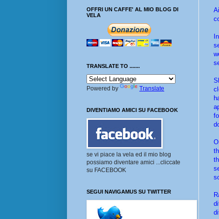
A
OFFRI UN CAFFE' AL MIO BLOG DI
VELA
c
I
s
w
s
TRANSLATE TO .......
S
Powered by
Translate
c
h
a
DIVENTIAMO AMICI SU FACEBOOK
f
d
O
t
se vi piace la vela ed il mio blog
t
possiamo diventare amici ...cliccate
s
su FACEBOOK
s
SEGUI NAVIGAMUS SU TWITTER
R
d
d