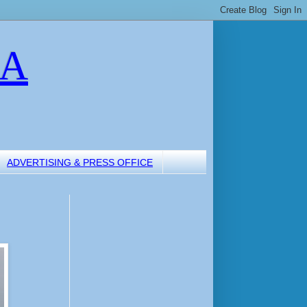
LA
ADVERTISING & PRESS OFFICE