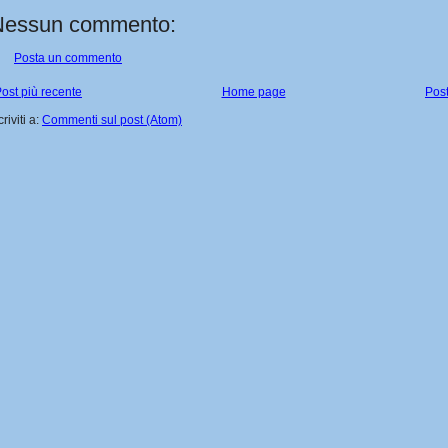
Nessun commento:
Posta un commento
ost più recente
Home page
Post
criviti a:
Commenti sul post (Atom)