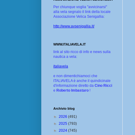
Per chiunque voglia "avvicinarsi"
alla vela segnalo il link della locale
Associazione Velica Senigallia:
http://www.avsenigallia.it/
WWW.ITALIAVELA.IT
link al sito ricco di info e news sulla
nautica a vela:
italiavela
e non dimentichiamoci che
ITALIAVELA è anche il quindicinale
d'informazione diretto da
Cino Ricci
e
Roberto Imbastaro
!
Archivio blog
►
2026
(491)
►
2025
(793)
►
2024
(745)