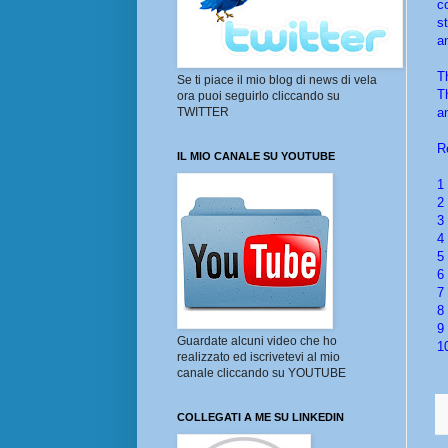
c
s
a
T
Se ti piace il mio blog di news di vela
T
ora puoi seguirlo cliccando su
a
TWITTER
R
IL MIO CANALE SU YOUTUBE
1
2
3
4
5
6
7
8
9
Guardate alcuni video che ho
1
realizzato ed iscrivetevi al mio
canale cliccando su YOUTUBE
COLLEGATI A ME SU LINKEDIN