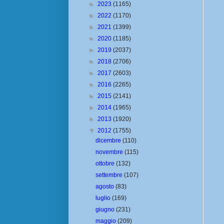
►
2023
(1165)
►
2022
(1170)
►
2021
(1399)
►
2020
(1185)
►
2019
(2037)
►
2018
(2706)
►
2017
(2603)
►
2016
(2265)
►
2015
(2141)
►
2014
(1965)
►
2013
(1920)
▼
2012
(1755)
dicembre
(110)
novembre
(115)
ottobre
(132)
settembre
(107)
agosto
(83)
luglio
(169)
giugno
(231)
maggio
(209)