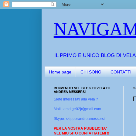
NAVIGAM
IL PRIMO E UNICO BLOG DI VEL
Home page
CHI SONO
CONTATTI
BENVENUTI NEL BLOG DI VELA DI
me
ANDREA MESSERSI'
F
Siete interessati alla vela ?
Mail : amdige02[a]gmail.com
Skype: skipperandreamessersi
PER LA VOSTRA PUBBLICITA'
NEL MIO SITO CONTATTATEMI !!