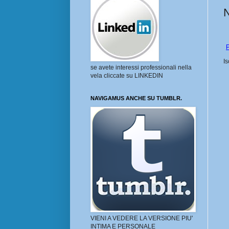
P
Is
se avete interessi professionali nella
vela cliccate su LINKEDIN
NAVIGAMUS ANCHE SU TUMBLR.
VIENI A VEDERE LA VERSIONE PIU'
INTIMA E PERSONALE